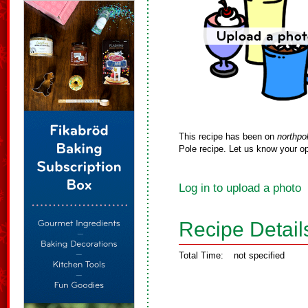
This recipe has been on
northpo
Pole recipe. Let us know your op
Log in to upload a photo
Recipe Detail
Total Time:
not specified