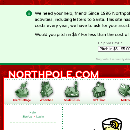
-->
We need your help, friend! Since 1996 Northpol
activities, including letters to Santa. This site
costs every year, we have to ask for your assi
Would you pitch in $5? For less than the cost o
Help via PayPal
Supporter Frequently As
Hello!
Sign Up
•
Log In