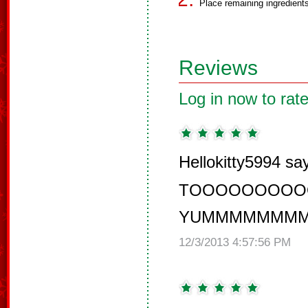
Place remaining ingredients
Reviews
Log in now to rate
Hellokitty5994 sa
TOOOOOOOOO
YUMMMMMMMM
12/3/2013 4:57:56 PM