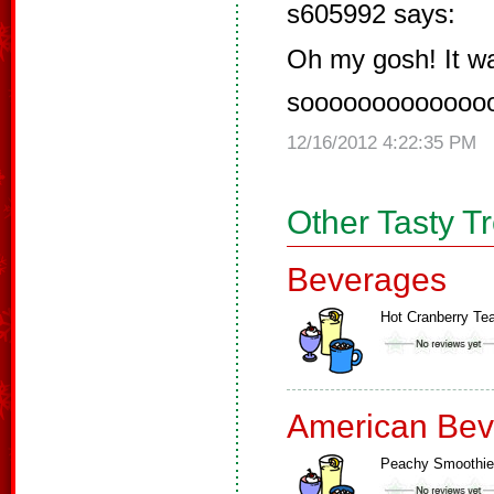
s605992 says:
Oh my gosh! It w
soooooooooooooo
12/16/2012 4:22:35 PM
Other Tasty T
Beverages
Hot Cranberry Te
American Bev
Peachy Smoothie