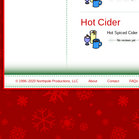
Hot Cider
Hot Spiced Cider
© 1996–2020 Northpole Productions, LLC
About
Contact
FAQs