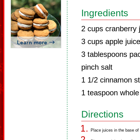
Ingredients
2 cups cranberry 
3 cups apple juic
3 tablespoons pa
pinch salt
1 1/2 cinnamon st
1 teaspoon whole
Directions
Place juices in the base of 