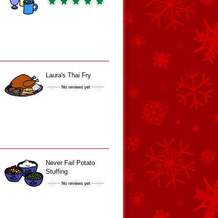
Laura's Thai Fry
Never Fail Potato
Stuffing