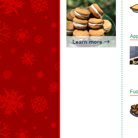
App
Fud