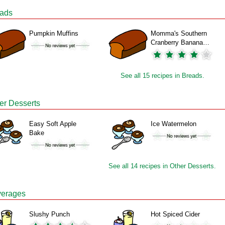
ads
Pumpkin Muffins
Momma's Southern
Cranberry Banana…
See all 15 recipes in Breads.
er Desserts
Easy Soft Apple
Ice Watermelon
Bake
See all 14 recipes in Other Desserts.
erages
Slushy Punch
Hot Spiced Cider