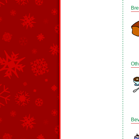
Bre
Oth
Bev