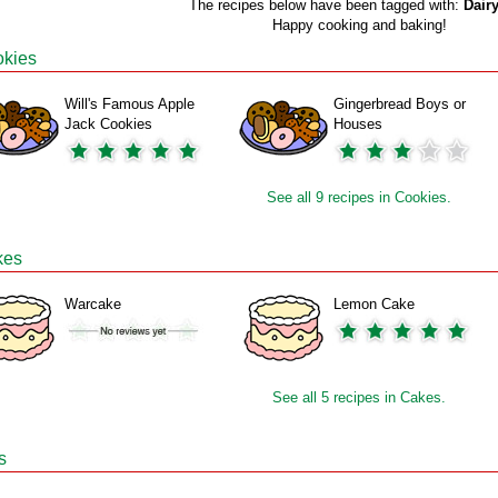
The recipes below have been tagged with:
Dairy
Happy cooking and baking!
kies
Will's Famous Apple
Gingerbread Boys or
Jack Cookies
Houses
See all 9 recipes in Cookies.
kes
Warcake
Lemon Cake
See all 5 recipes in Cakes.
s