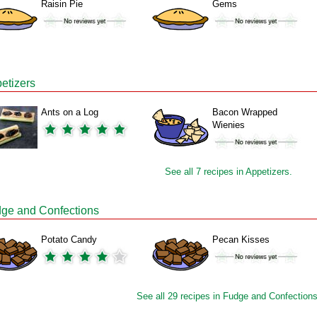
Raisin Pie
Gems
etizers
Ants on a Log
Bacon Wrapped
Wienies
See all 7 recipes in Appetizers.
ge and Confections
Potato Candy
Pecan Kisses
See all 29 recipes in Fudge and Confections