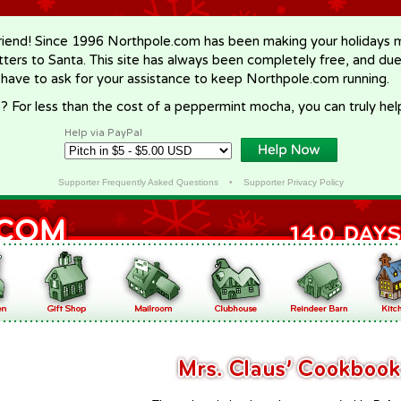
riend! Since 1996 Northpole.com has been making your holidays ma
letters to Santa. This site has always been completely free, and du
 have to ask for your assistance to keep Northpole.com running.
? For less than the cost of a peppermint mocha, you can truly hel
Help via PayPal
Supporter Frequently Asked Questions
•
Supporter Privacy Policy