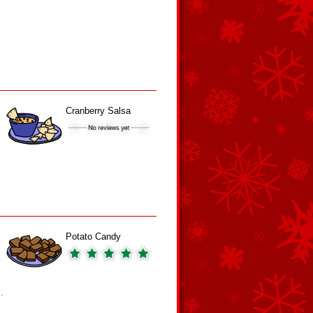
Cranberry Salsa
Potato Candy
.