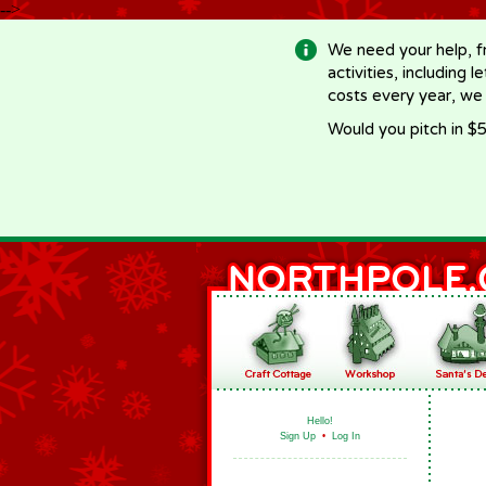
-->
We need your help, f
activities, including 
costs every year, we
Would you pitch in $5
Hello!
Sign Up
•
Log In