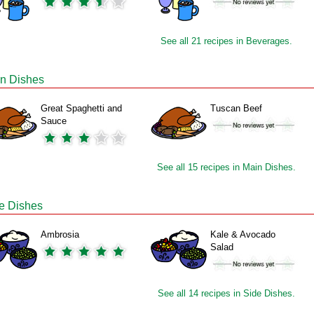
See all 21 recipes in Beverages.
n Dishes
Great Spaghetti and
Tuscan Beef
Sauce
See all 15 recipes in Main Dishes.
e Dishes
Ambrosia
Kale & Avocado
Salad
See all 14 recipes in Side Dishes.