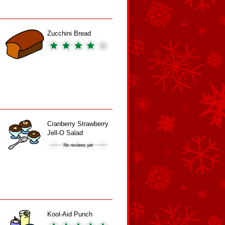
Zucchini Bread
Cranberry Strawberry
Jell-O Salad
Kool-Aid Punch