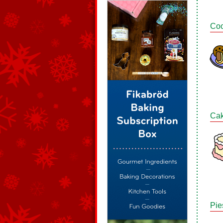
Coo
Ca
Pie