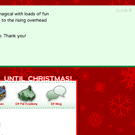
X
CLOSE
gical with loads of fun
e to the rising overhead
p. Thank you!