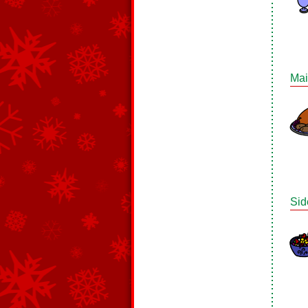
Mai
Sid