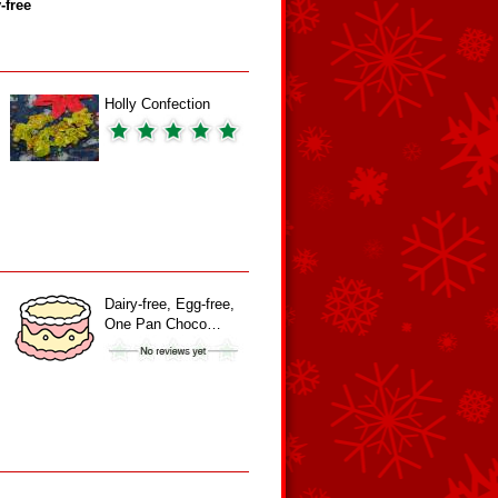
‑free
Holly Confection
Dairy-free, Egg-free,
One Pan Choco…