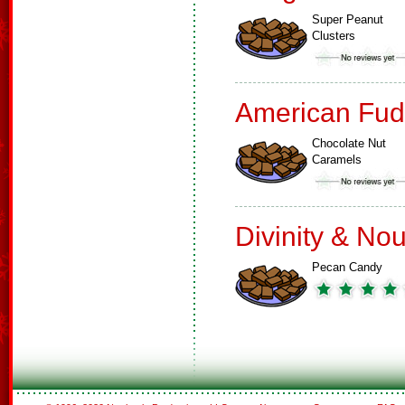
Super Peanut
Clusters
American Fud
Chocolate Nut
Caramels
Divinity & No
Pecan Candy