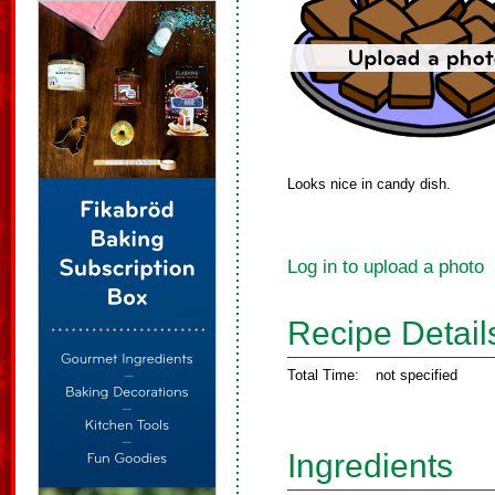
Looks nice in candy dish.
Log in to upload a photo
Recipe Detail
Total Time:
not specified
Ingredients