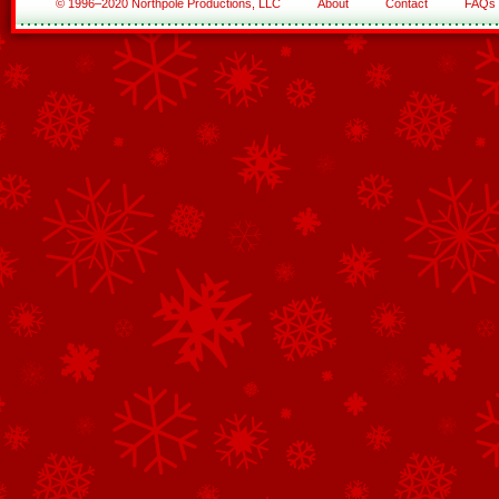
© 1996–2020 Northpole Productions, LLC
About
Contact
FAQs