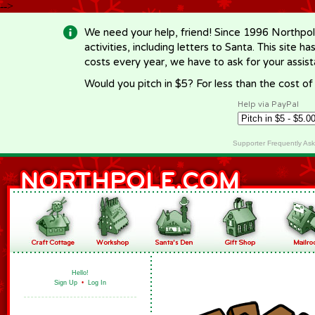
-->
We need your help, friend! Since 1996 Northpol
activities, including letters to Santa. This site
costs every year, we have to ask for your assi
Would you pitch in $5? For less than the cost o
Help via PayPal
Supporter Frequently As
Hello!
Sign Up
•
Log In