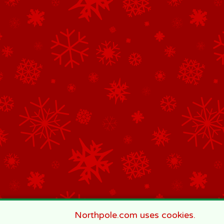
Northpole.com uses cookies.