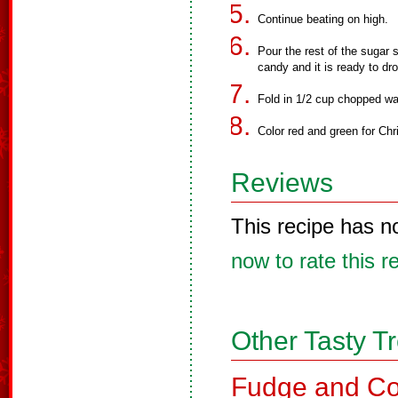
Continue beating on high.
Pour the rest of the sugar 
candy and it is ready to dr
Fold in 1/2 cup chopped wal
Color red and green for Ch
Reviews
This recipe has n
now to rate this r
Other Tasty T
Fudge and Co