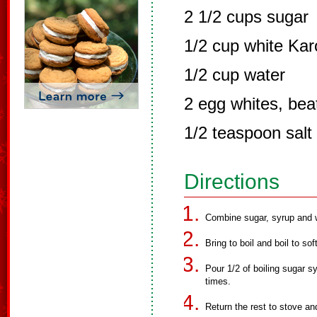
2 1/2 cups sugar
1/2 cup white Kar
1/2 cup water
2 egg whites, beat
1/2 teaspoon salt
Directions
Combine sugar, syrup and w
Bring to boil and boil to sof
Pour 1/2 of boiling sugar sy
times.
Return the rest to stove and