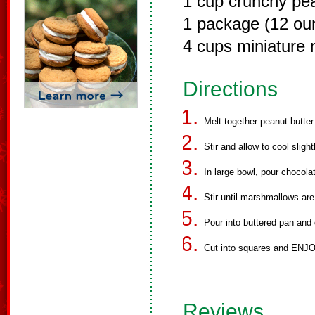
1 cup crunchy pea
1 package (12 ou
4 cups miniature
Directions
Melt together peanut butte
Stir and allow to cool slig
In large bowl, pour chocol
Stir until marshmallows ar
Pour into buttered pan and c
Cut into squares and ENJO
Reviews