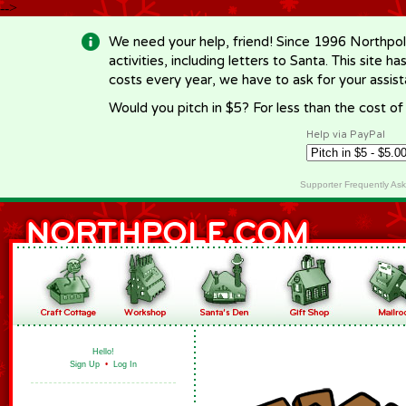
-->
We need your help, friend! Since 1996 Northpol
activities, including letters to Santa. This site
costs every year, we have to ask for your assi
Would you pitch in $5? For less than the cost o
Help via PayPal
Supporter Frequently As
Hello!
Sign Up
•
Log In