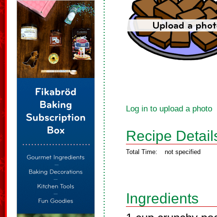
Log in to upload a photo
Recipe Detail
Total Time:
not specified
Ingredients