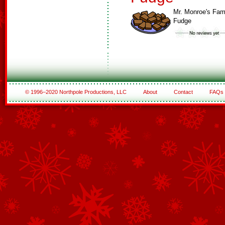
Mr. Monroe's Fa
Fudge
© 1996–2020 Northpole Productions, LLC
About
Contact
FAQs