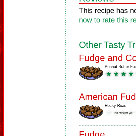
This recipe has n
now to rate this r
Other Tasty T
Fudge and Co
Peanut Butter Fu
American Fud
Rocky Road
Fudge