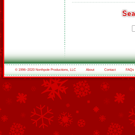
© 1996–2020 Northpole Productions, LLC
About
Contact
FAQs