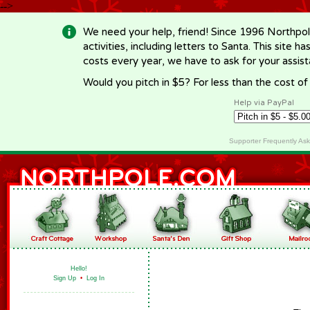
-->
We need your help, friend! Since 1996 Northpol
activities, including letters to Santa. This site
costs every year, we have to ask for your assi
Would you pitch in $5? For less than the cost o
Help via PayPal
Supporter Frequently As
Hello!
Sign Up
•
Log In