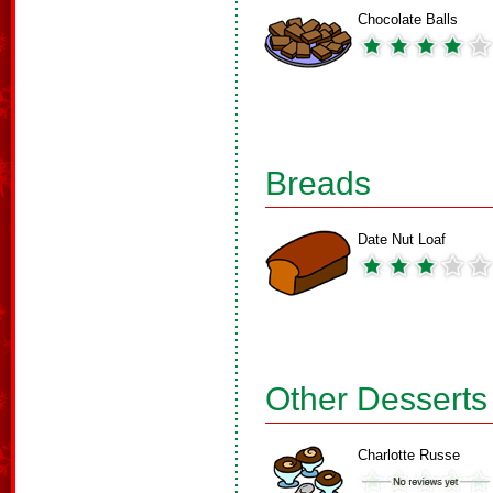
Chocolate Balls
Breads
Date Nut Loaf
Other Desserts
Charlotte Russe