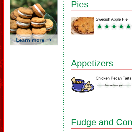
Pies
Swedish Apple Pie
Appetizers
Chicken Pecan Tarts
Fudge and Con