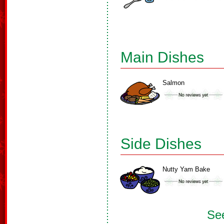
Main Dishes
Salmon
Side Dishes
Nutty Yam Bake
See