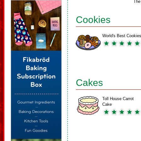
The
Cookies
World's Best Cookie
Cakes
Toll House Carrot
Cake