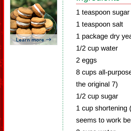
1 teaspoon sugar
1 teaspoon salt
1 package dry ye
1/2 cup water
2 eggs
8 cups all-purpose
the original 7)
1/2 cup sugar
1 cup shortening (
seems to work be