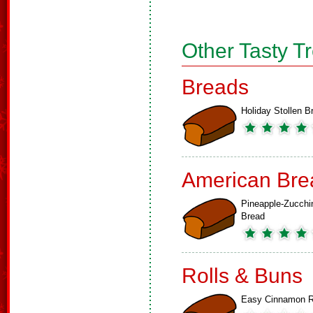
Other Tasty T
Breads
Holiday Stollen B
American Bre
Pineapple-Zucchi
Bread
Rolls & Buns
Easy Cinnamon R