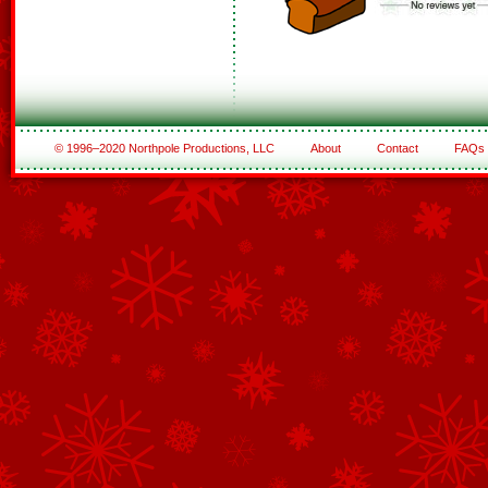
© 1996–2020 Northpole Productions, LLC
About
Contact
FAQs