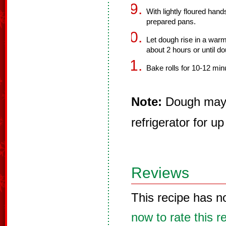
With lightly floured hand
prepared pans.
Let dough rise in a warm
about 2 hours or until do
Bake rolls for 10-12 min
Note:
Dough may b
refrigerator for up
Reviews
This recipe has n
now to rate this r