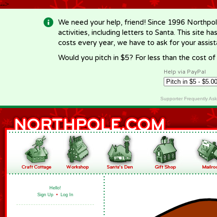
-->
We need your help, friend! Since 1996 Northpol
activities, including letters to Santa. This site
costs every year, we have to ask for your assi
Would you pitch in $5? For less than the cost o
Help via PayPal
Supporter Frequently As
Hello!
Sign Up
•
Log In