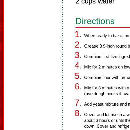
2 cups water
Directions
When ready to bake, pre
Grease 3 9-inch round b
Combine first five ingred
Mix for 2 minutes on low
Combine flour with remai
Mix for 3 minutes with 
(use dough hooks if avai
Add yeast mixture and 
Cover and let rise in a 
about 3 hours or until t
down. Cover and refriger