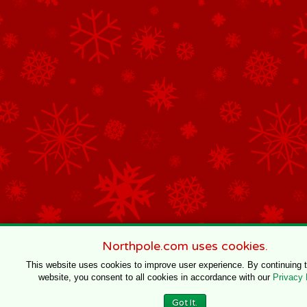
Northpole.com uses cookies.
This website uses cookies to improve user experience. By continuing 
website, you consent to all cookies in accordance with our
Privacy 
Got It.