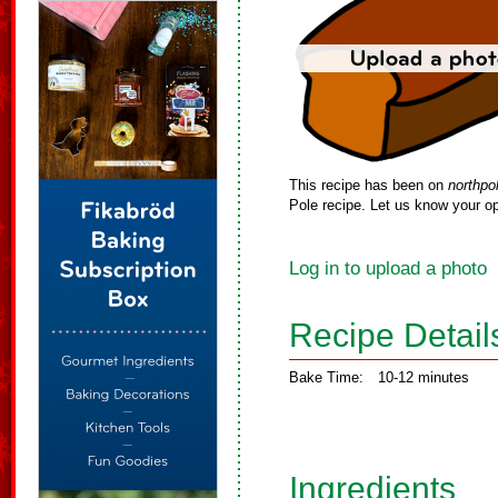
This recipe has been on
northpo
Pole recipe. Let us know your op
Log in to upload a photo
Recipe Detail
Bake Time:
10-12 minutes
Ingredients