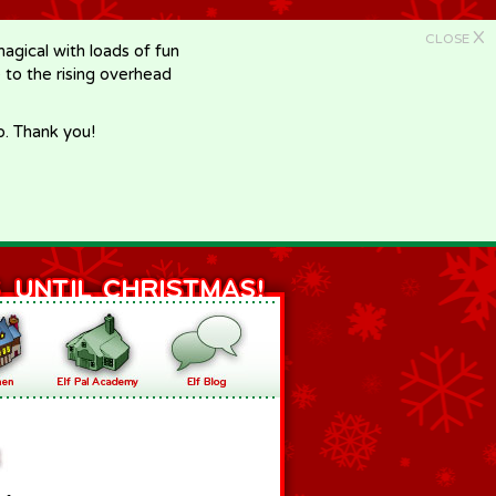
X
CLOSE
gical with loads of fun
e to the rising overhead
p. Thank you!