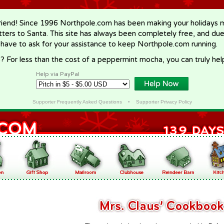
riend! Since 1996 Northpole.com has been making your holidays ma
letters to Santa. This site has always been completely free, and du
 have to ask for your assistance to keep Northpole.com running.
? For less than the cost of a peppermint mocha, you can truly hel
Help via PayPal
Supporter Frequently Asked Questions
•
Supporter Privacy Policy