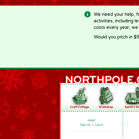
-->
We need your help, f
activities, including 
costs every year, we
Would you pitch in $5
Hello!
Sign Up
•
Log In