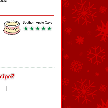
‑free
Southern Apple Cake