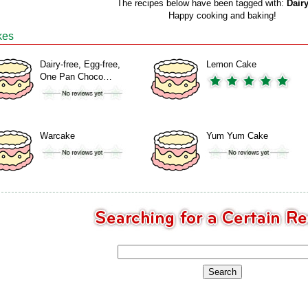
The recipes below have been tagged with:
Dairy
Happy cooking and baking!
kes
Dairy-free, Egg-free,
Lemon Cake
One Pan Choco…
Warcake
Yum Yum Cake