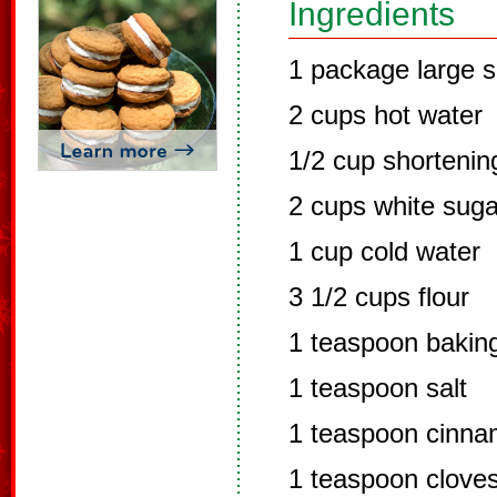
Ingredients
1 package large s
2 cups hot water
1/2 cup shortenin
2 cups white suga
1 cup cold water
3 1/2 cups flour
1 teaspoon bakin
1 teaspoon salt
1 teaspoon cinn
1 teaspoon clove