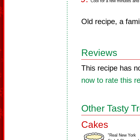
Cool for a few minutes and
Old recipe, a famil
Reviews
This recipe has n
now to rate this r
Other Tasty T
Cakes
"Real New York