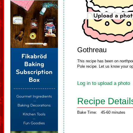
Gothreau
This recipe has been on
northpo
Pole recipe. Let us know your op
Log in to upload a photo
Recipe Detail
Bake Time:
45-60 minutes