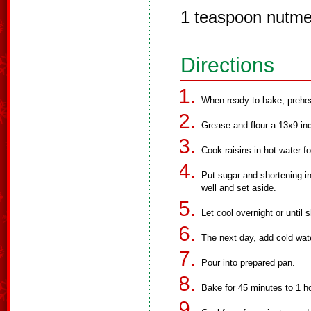
1 teaspoon nutm
Directions
When ready to bake, prehe
Grease and flour a 13x9 in
Cook raisins in hot water f
Put sugar and shortening in 
well and set aside.
Let cool overnight or until 
The next day, add cold wate
Pour into prepared pan.
Bake for 45 minutes to 1 ho