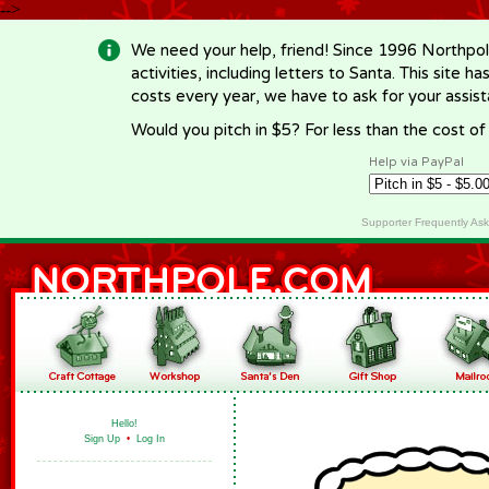
-->
We need your help, friend! Since 1996 Northpol
activities, including letters to Santa. This site
costs every year, we have to ask for your assi
Would you pitch in $5? For less than the cost o
Help via PayPal
Supporter Frequently As
Hello!
Sign Up
•
Log In