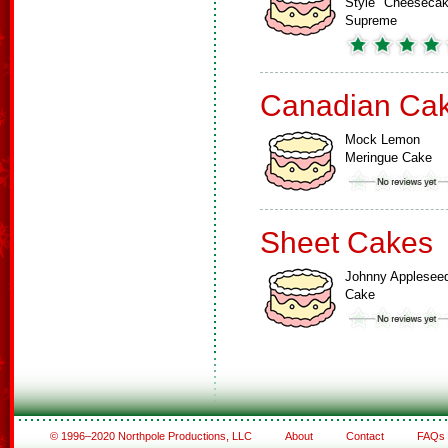
Style" Cheeseca
Supreme
Canadian Ca
Mock Lemon
Meringue Cake
Sheet Cakes
Johnny Applesee
Cake
© 1996–2020 Northpole Productions, LLC
About
Contact
FAQs