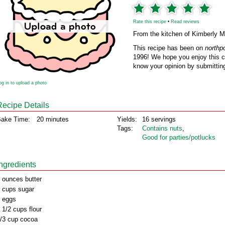
Rate this recipe
•
Read reviews
From the kitchen of Kimberly 
This recipe has been on
northp
1996! We hope you enjoy this cl
know your opinion by submitting
og in to upload a photo
Recipe Details
ake Time:
20 minutes
Yields:
16 servings
Tags:
Contains nuts
,
Good for parties/potlucks
Ingredients
 ounces butter
 cups sugar
 eggs
 1/2 cups flour
/3 cup cocoa