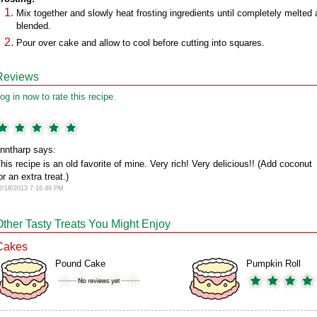
Mix together and slowly heat frosting ingredients until completely melted
blended.
Pour over cake and allow to cool before cutting into squares.
Reviews
og in now to rate this recipe.
nntharp says:
his recipe is an old favorite of mine. Very rich! Very delicious!! (Add coconut
or an extra treat.)
2/18/2013 7:16:49 PM
Other Tasty Treats You Might Enjoy
Cakes
Pound Cake
Pumpkin Roll