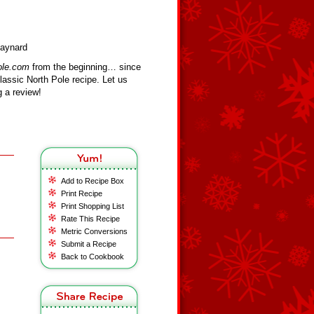
Maynard
ole.com
from the beginning… since
assic North Pole recipe. Let us
 a review!
Add to Recipe Box
Print Recipe
Print Shopping List
Rate This Recipe
Metric Conversions
Submit a Recipe
Back to Cookbook