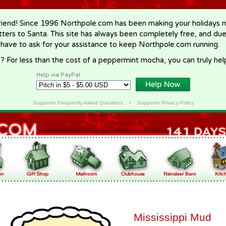
riend! Since 1996 Northpole.com has been making your holidays ma
letters to Santa. This site has always been completely free, and du
 have to ask for your assistance to keep Northpole.com running.
? For less than the cost of a peppermint mocha, you can truly hel
Help via PayPal
Supporter Frequently Asked Questions
•
Supporter Privacy Policy
Mississippi Mud