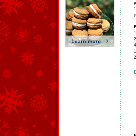
p
1
j
F
1
2
4
1
2
F