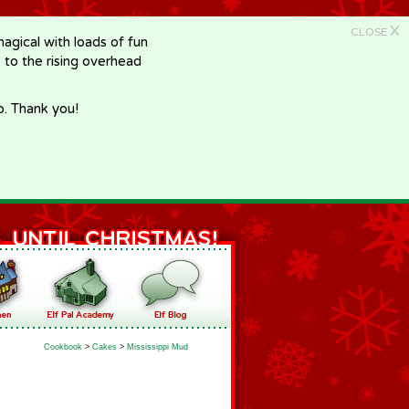
X
CLOSE
gical with loads of fun
e to the rising overhead
p. Thank you!
Cookbook
>
Cakes
>
Mississippi Mud