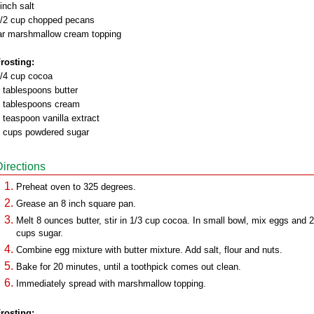
inch salt
/2 cup chopped pecans
ar marshmallow cream topping
rosting:
/4 cup cocoa
 tablespoons butter
 tablespoons cream
 teaspoon vanilla extract
 cups powdered sugar
Directions
Preheat oven to 325 degrees.
Grease an 8 inch square pan.
Melt 8 ounces butter, stir in 1/3 cup cocoa. In small bowl, mix eggs and 2
cups sugar.
Combine egg mixture with butter mixture. Add salt, flour and nuts.
Bake for 20 minutes, until a toothpick comes out clean.
Immediately spread with marshmallow topping.
rosting: