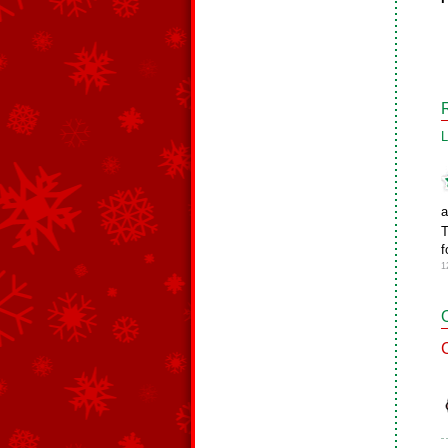
L
a
T
f
1