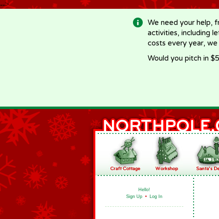
-->
We need your help, f
activities, including 
costs every year, we
Would you pitch in $5
Hello!
Sign Up
•
Log In