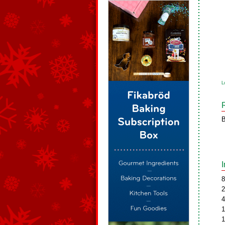
L
B
8
2
4
1
1