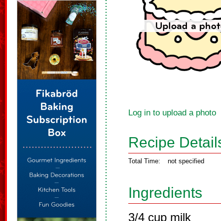
Log in to upload a photo
Recipe Detail
Total Time:
not specified
Ingredients
3/4 cup milk