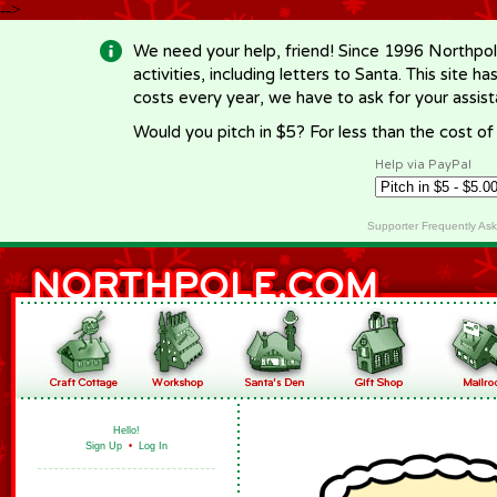
-->
We need your help, friend! Since 1996 Northpol
activities, including letters to Santa. This site
costs every year, we have to ask for your assi
Would you pitch in $5? For less than the cost o
Help via PayPal
Supporter Frequently As
Hello!
Sign Up
•
Log In