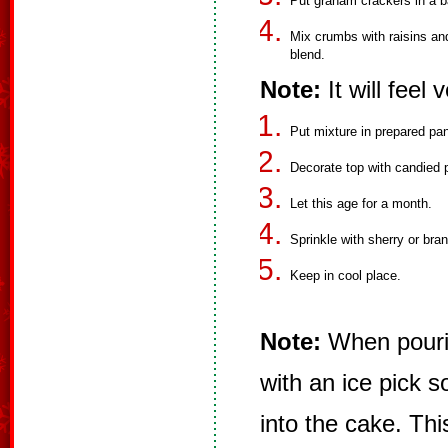
Put graham crackers in a ba
Mix crumbs with raisins an
blend.
Note:
It will feel
Put mixture in prepared pa
Decorate top with candied p
Let this age for a month.
Sprinkle with sherry or bra
Keep in cool place.
Note:
When pourin
with an ice pick so
into the cake. Thi