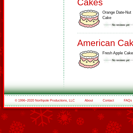
Cakes
Orange Date-Nut
Cake
American Ca
Fresh Apple Cake
© 1996–2020 Northpole Productions, LLC
About
Contact
FAQs