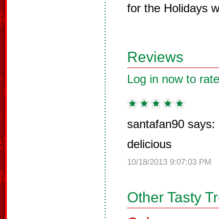
for the Holidays w
Reviews
Log in now to rate
santafan90 says:
delicious
10/18/2013 9:07:03 PM
Other Tasty T