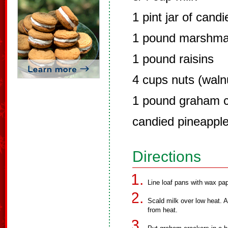
1 pint jar of candi
1 pound marshma
1 pound raisins
4 cups nuts (waln
1 pound graham c
candied pineapple
Directions
Line loaf pans with wax pap
Scald milk over low heat. 
from heat.