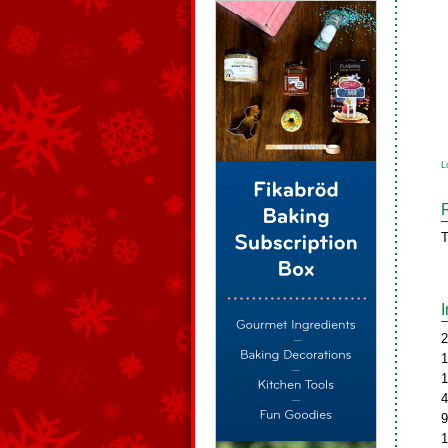
L
T
2
1
1
4
9
1