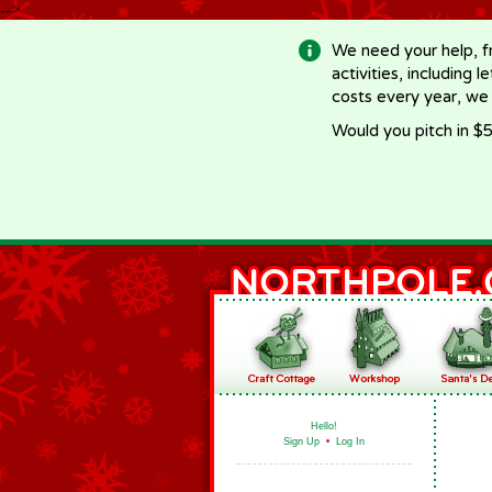
-->
We need your help, f
activities, including 
costs every year, we
Would you pitch in $5
Hello!
Sign Up
•
Log In