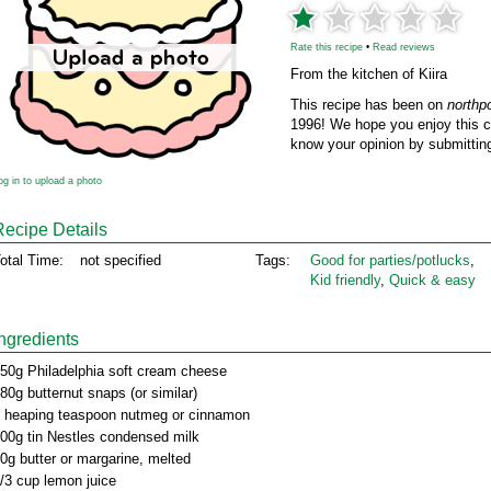
Rate this recipe
•
Read reviews
From the kitchen of Kiira
This recipe has been on
northp
1996! We hope you enjoy this cl
know your opinion by submitting
og in to upload a photo
Recipe Details
otal Time:
not specified
Tags:
Good for parties/potlucks
,
Kid friendly
,
Quick & easy
Ingredients
50g Philadelphia soft cream cheese
80g butternut snaps (or similar)
 heaping teaspoon nutmeg or cinnamon
00g tin Nestles condensed milk
0g butter or margarine, melted
/3 cup lemon juice