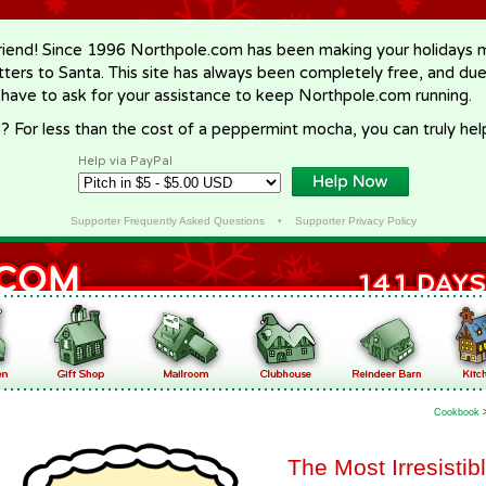
riend! Since 1996 Northpole.com has been making your holidays ma
letters to Santa. This site has always been completely free, and du
 have to ask for your assistance to keep Northpole.com running.
? For less than the cost of a peppermint mocha, you can truly hel
Help via PayPal
Supporter Frequently Asked Questions
•
Supporter Privacy Policy
Cookbook
The Most Irresisti