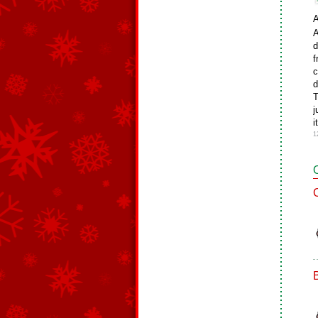
A
A
d
f
c
d
T
j
i
1