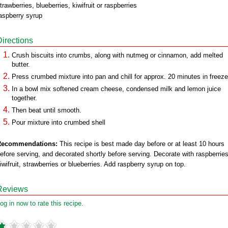
trawberries, blueberries, kiwifruit or raspberries
aspberry syrup
Directions
Crush biscuits into crumbs, along with nutmeg or cinnamon, add melted
butter.
Press crumbed mixture into pan and chill for approx. 20 minutes in freeze
In a bowl mix softened cream cheese, condensed milk and lemon juice
together.
Then beat until smooth.
Pour mixture into crumbed shell
Recommendations:
This recipe is best made day before or at least 10 hours
efore serving, and decorated shortly before serving. Decorate with raspberries
iwifruit, strawberries or blueberries. Add raspberry syrup on top.
Reviews
og in now to rate this recipe.