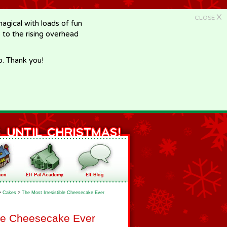
X
CLOSE
gical with loads of fun
e to the rising overhead
p. Thank you!
>
Cakes
>
The Most Irresistible Cheesecake Ever
ble Cheesecake Ever