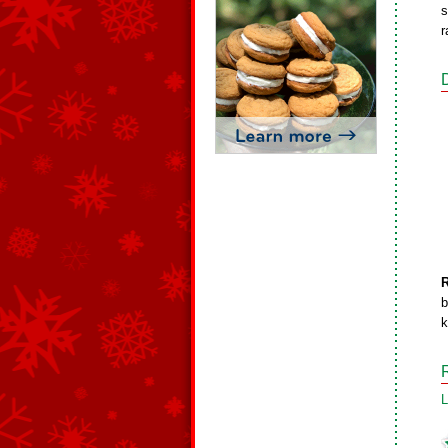
s
r
b
k
L