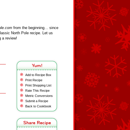
ole.com
from the beginning… since
assic North Pole recipe. Let us
 a review!
Add to Recipe Box
Print Recipe
Print Shopping List
Rate This Recipe
Metric Conversions
Submit a Recipe
Back to Cookbook