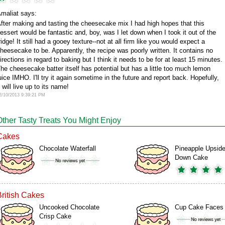
maliat says:
fter making and tasting the cheesecake mix I had high hopes that this
essert would be fantastic and, boy, was I let down when I took it out of the
ridge! It still had a gooey texture--not at all firm like you would expect a
heesecake to be. Apparently, the recipe was poorly written. It contains no
irections in regard to baking but I think it needs to be for at least 15 minutes.
he cheesecake batter itself has potential but has a little too much lemon
uice IMHO. I'll try it again sometime in the future and report back. Hopefully,
t will live up to its name!
2/10/2013 9:39:21 PM
Other Tasty Treats You Might Enjoy
Cakes
Chocolate Waterfall
Pineapple Upside
Down Cake
British Cakes
Uncooked Chocolate
Cup Cake Faces
Crisp Cake