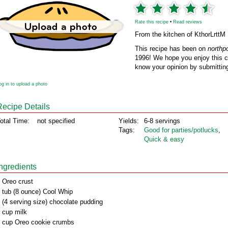
Rate this recipe
•
Read reviews
From the kitchen of KthorLrttM
This recipe has been on
northp
1996! We hope you enjoy this cl
know your opinion by submitting
og in to upload a photo
Recipe Details
otal Time:
not specified
Yields:
6-8 servings
Tags:
Good for parties/potlucks
,
Quick & easy
Ingredients
 Oreo crust
 tub (8 ounce) Cool Whip
 (4 serving size) chocolate pudding
 cup milk
 cup Oreo cookie crumbs