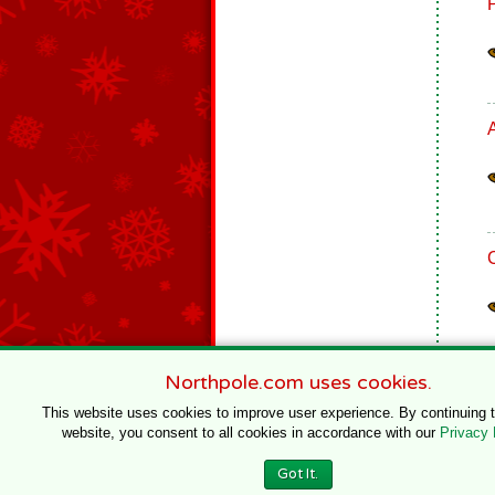
Northpole.com uses cookies.
This website uses cookies to improve user experience. By continuing 
website, you consent to all cookies in accordance with our
Privacy 
© 1996–2020 Northpole Productions, LLC
Got It.