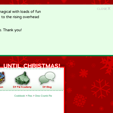
X
CLOSE
gical with loads of fun
e to the rising overhead
p. Thank you!
Cookbook
>
Pies
>
Oreo Crumb Pie