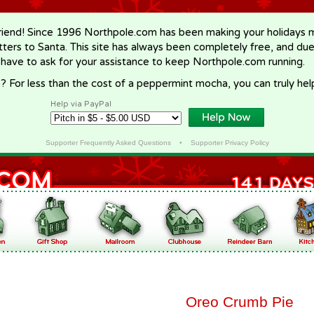
riend! Since 1996 Northpole.com has been making your holidays ma
letters to Santa. This site has always been completely free, and du
 have to ask for your assistance to keep Northpole.com running.
? For less than the cost of a peppermint mocha, you can truly hel
Help via PayPal
Supporter Frequently Asked Questions
•
Supporter Privacy Policy
Oreo Crumb Pie