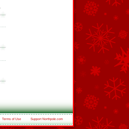
e
Terms of Use
Support Northpole.com