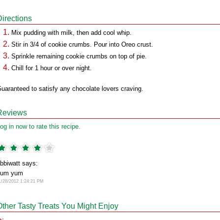
Directions
Mix pudding with milk, then add cool whip.
Stir in 3/4 of cookie crumbs. Pour into Oreo crust.
Sprinkle remaining cookie crumbs on top of pie.
Chill for 1 hour or over night.
uaranteed to satisfy any chocolate lovers craving.
Reviews
og in now to rate this recipe.
bbiwatt says:
yum yum
1/28/2012 1:24:21 PM
Other Tasty Treats You Might Enjoy