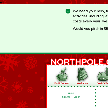
-->
We need your help, f
activities, including 
costs every year, we
Would you pitch in $5
Hello!
Sign Up
•
Log In