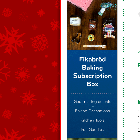
L
T
1
1
1
1
1