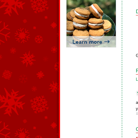
G
L
a
1