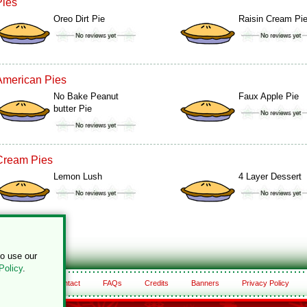
Pies
Oreo Dirt Pie
Raisin Cream Pi
American Pies
No Bake Peanut
Faux Apple Pie
butter Pie
Cream Pies
Lemon Lush
4 Layer Dessert
to use our
Policy
.
About
Contact
FAQs
Credits
Banners
Privacy Policy