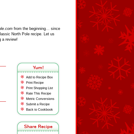
ole.com
from the beginning… since
assic North Pole recipe. Let us
 a review!
Add to Recipe Box
Print Recipe
Print Shopping List
Rate This Recipe
Metric Conversions
Submit a Recipe
Back to Cookbook