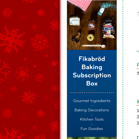
L
T
1
2
1