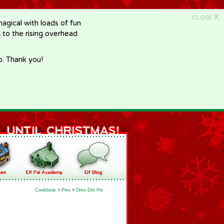
X
CLOSE
gical with loads of fun
e to the rising overhead
p. Thank you!
Cookbook
>
Pies
>
Oreo Dirt Pie