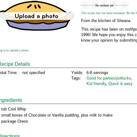
This recipe has not been reviewed. Be the fir
From the kitchen of Sheana
This recipe has been on
northp
1996! We hope you enjoy this cl
know your opinion by submitting
og in to upload a photo
Recipe Details
otal Time:
not specified
Yields:
6-8 servings
Tags:
Good for parties/potlucks
,
Kid friendly
,
Quick & easy
Ingredients
 tub Cool Whip
 small boxes of Chocolate or Vanilla pudding, plus milk to make
 package Oreos
Directions