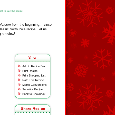
st to rate this recipe!
ole.com
from the beginning… since
assic North Pole recipe. Let us
 a review!
Add to Recipe Box
Print Recipe
Print Shopping List
Rate This Recipe
Metric Conversions
Submit a Recipe
Back to Cookbook