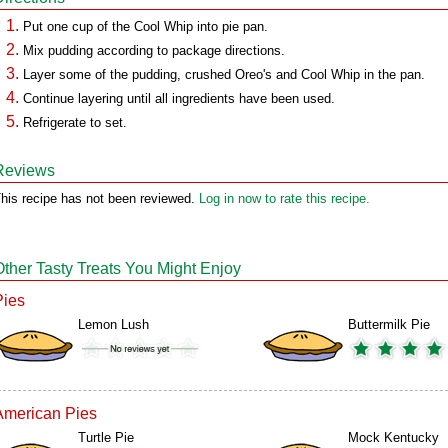
Put one cup of the Cool Whip into pie pan.
Mix pudding according to package directions.
Layer some of the pudding, crushed Oreo's and Cool Whip in the pan.
Continue layering until all ingredients have been used.
Refrigerate to set.
Reviews
his recipe has not been reviewed.
Log in now to rate this recipe.
Other Tasty Treats You Might Enjoy
Pies
Lemon Lush
Buttermilk Pie
American Pies
Turtle Pie
Mock Kentucky