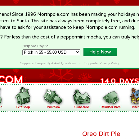
riend! Since 1996 Northpole.com has been making your holidays ma
letters to Santa. This site has always been completely free, and du
 have to ask for your assistance to keep Northpole.com running.
? For less than the cost of a peppermint mocha, you can truly hel
Help via PayPal
Supporter Frequently Asked Questions
•
Supporter Privacy Policy
Oreo Dirt Pie