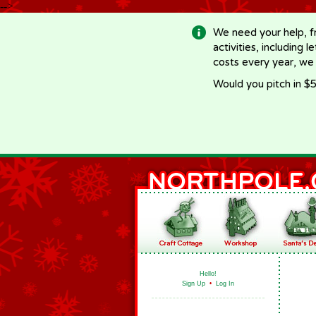
-->
We need your help, f
activities, including 
costs every year, we
Would you pitch in $5
Hello!
Sign Up
•
Log In