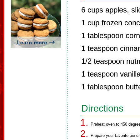
6 cups apples, sl
1 cup frozen conc
1 tablespoon corn
1 teaspoon cinn
1/2 teaspoon nut
1 teaspoon vanill
1 tablespoon butt
Directions
Preheat oven to 450 degre
Prepare your favorite pie cr