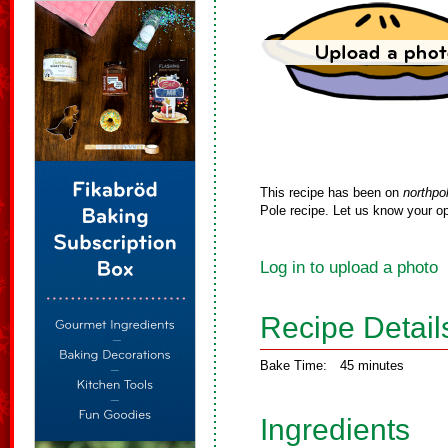
This recipe has been on
northpo
Pole recipe. Let us know your op
Log in to upload a photo
Recipe Detail
Bake Time:
45 minutes
Ingredients