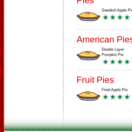
Pies
Swedish Apple Pi
American Pie
Double Layer
Pumpkin Pie
Fruit Pies
Fried Apple Pie