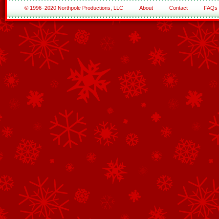
© 1996–2020 Northpole Productions, LLC
About
Contact
FAQs