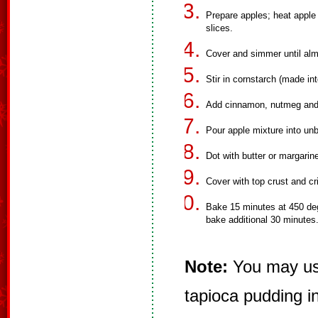
Prepare apples; heat apple
slices.
Cover and simmer until alm
Stir in cornstarch (made into
Add cinnamon, nutmeg and 
Pour apple mixture into unb
Dot with butter or margarin
Cover with top crust and c
Bake 15 minutes at 450 deg
bake additional 30 minutes
Note:
You may use
tapioca pudding i