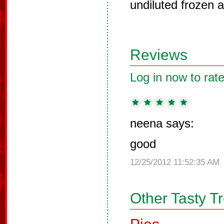
undiluted frozen a
Reviews
Log in now to rate
neena says:
good
12/25/2012 11:52:35 AM
Other Tasty T