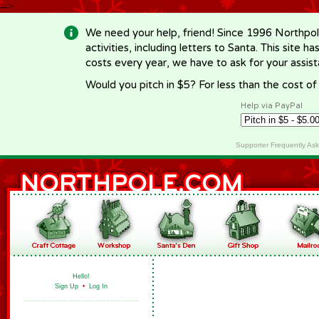
-->
We need your help, friend! Since 1996 Northpol
activities, including letters to Santa. This site
costs every year, we have to ask for your assi
Would you pitch in $5? For less than the cost o
Help via PayPal
Supporter Frequently As
Hello!
Sign Up
•
Log In