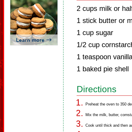
2 cups milk or hal
1 stick butter or 
1 cup sugar
1/2 cup cornstarc
1 teaspoon vanilla
1 baked pie shell
Directions
Preheat the oven to 350 de
Mix the milk, butter, corns
Cook until thick and then ad