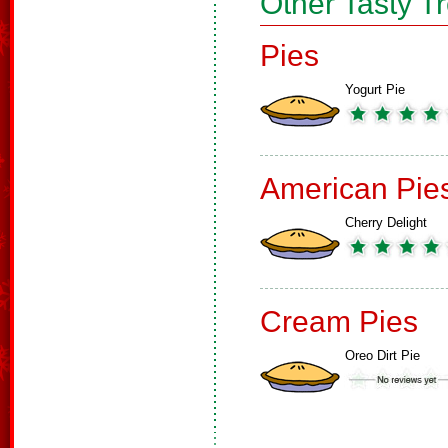
Other Tasty T
Pies
Yogurt Pie
American Pie
Cherry Delight
Cream Pies
Oreo Dirt Pie