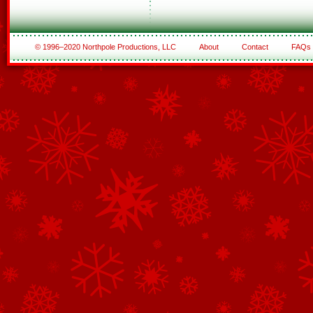
© 1996–2020 Northpole Productions, LLC
About
Contact
FAQs