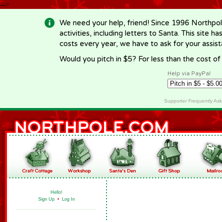
-->
We need your help, friend! Since 1996 Northpol
activities, including letters to Santa. This site
costs every year, we have to ask for your assi
Would you pitch in $5? For less than the cost o
Help via PayPal
Supporter Frequently As
Hello!
Sign Up
•
Log In