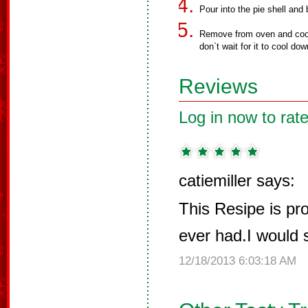
Pour into the pie shell and
Remove from oven and cool 
don`t wait for it to cool dow
Reviews
Log in now to rate
catiemiller says:
This Resipe is pro
ever had.I would so
12/18/2013 6:03:18 AM