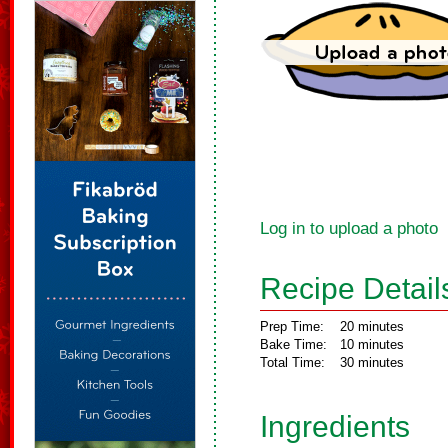
Log in to upload a photo
Recipe Detail
Prep Time:
20 minutes
Bake Time:
10 minutes
Total Time:
30 minutes
Ingredients