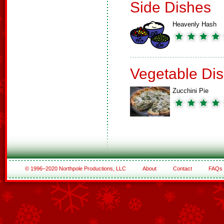
Side Dishes
Heavenly Hash
Vegetable Di
Zucchini Pie
© 1996–2020 Northpole Productions, LLC
About
Contact
FAQs