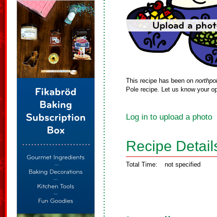
This recipe has been on
northpo
Pole recipe. Let us know your op
Log in to upload a photo
Recipe Detail
Total Time:
not specified