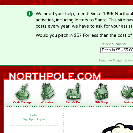
-->
We need your help, friend! Since 1996 Northpol
activities, including letters to Santa. This site
costs every year, we have to ask for your assi
Would you pitch in $5? For less than the cost o
Help via PayPal
Supporter Frequently As
Hello!
Sign Up
•
Log In