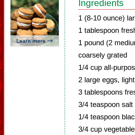
Ingredients
1 (8-10 ounce) la
1 tablespoon fres
1 pound (2 mediu
coarsely grated
1/4 cup all-purpos
2 large eggs, ligh
3 tablespoons fre
3/4 teaspoon salt
1/4 teaspoon bla
3/4 cup vegetable 