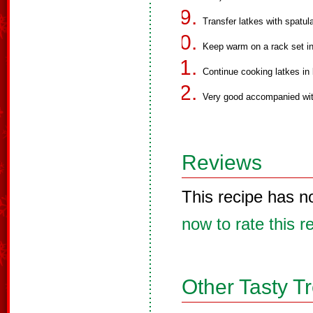
Transfer latkes with spatula
Keep warm on a rack set in
Continue cooking latkes in 
Very good accompanied wit
Reviews
This recipe has n
now to rate this r
Other Tasty T