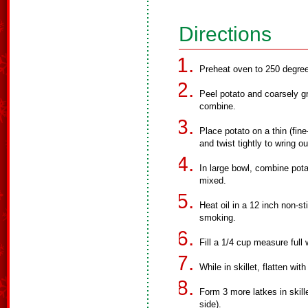
Directions
Preheat oven to 250 degre
Peel potato and coarsely gr
combine.
Place potato on a thin (fin
and twist tightly to wring o
In large bowl, combine potat
mixed.
Heat oil in a 12 inch non-st
smoking.
Fill a 1/4 cup measure full 
While in skillet, flatten wit
Form 3 more latkes in skill
side).