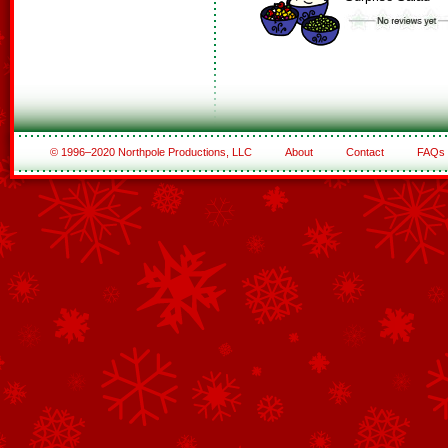
© 1996–2020 Northpole Productions, LLC
About
Contact
FAQs