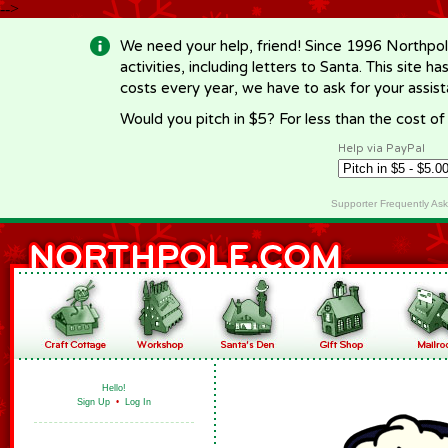
-->
We need your help, friend! Since 1996 Northpol
activities, including letters to Santa. This site
costs every year, we have to ask for your assi
Would you pitch in $5? For less than the cost o
Help via PayPal
Supporter Frequently As
Hello!
Sign Up
•
Log In