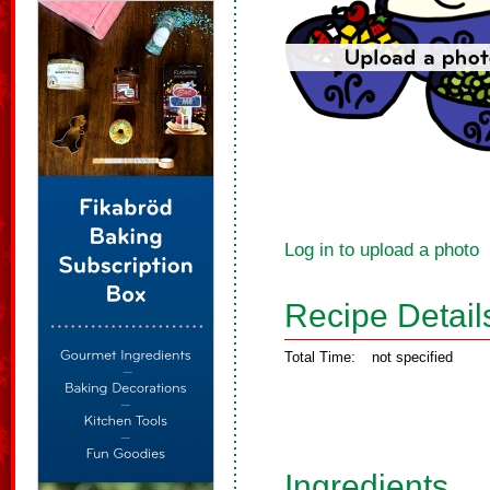
Log in to upload a photo
Recipe Detail
Total Time:
not specified
Ingredients