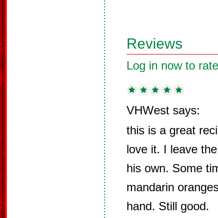
Reviews
Log in now to rate
VHWest says:
this is a great re
love it. I leave th
his own. Some tim
mandarin oranges 
hand. Still good.