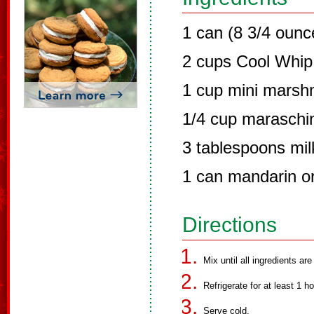
1 can (8 3/4 ounce
2 cups Cool Whip
1 cup mini marsh
1/4 cup maraschi
3 tablespoons mil
1 can mandarin or
Directions
Mix until all ingredients a
Refrigerate for at least 1 ho
Serve cold.