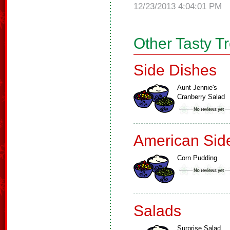
12/23/2013 4:04:01 PM
Other Tasty T
Side Dishes
Aunt Jennie's
Cranberry Salad
American Sid
Corn Pudding
Salads
Surprise Salad