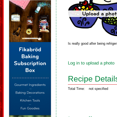
Is really good after being refrig
Log in to upload a photo
Recipe Detail
Total Time:
not specified