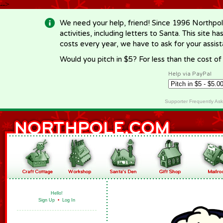
-->
We need your help, friend! Since 1996 Northpol
activities, including letters to Santa. This site
costs every year, we have to ask for your assi
Would you pitch in $5? For less than the cost o
Help via PayPal
Supporter Frequently As
Hello!
Sign Up
•
Log In