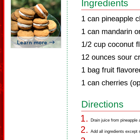
Ingredients
1 can pineapple 
1 can mandarin o
1/2 cup coconut f
12 ounces sour c
1 bag fruit flavo
1 can cherries (op
Directions
Drain juice from pineapple
Add all ingredients except 