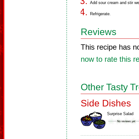
Add sour cream and stir wel
Refrigerate.
Reviews
This recipe has n
now to rate this r
Other Tasty T
Side Dishes
Surprise Salad