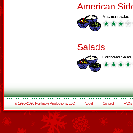
American Sid
Macaroni Salad
Salads
Cornbread Salad
© 1996–2020 Northpole Productions, LLC
About
Contact
FAQs