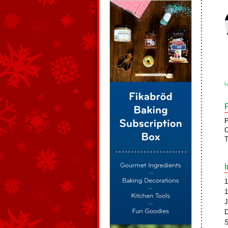
L
P
C
T
1
1
J
D
S