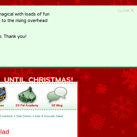
X
CLOSE
gical with loads of fun
e to the rising overhead
p. Thank you!
Cookbook
>
Side Dishes
>
Kale & Avocado Salad
lad