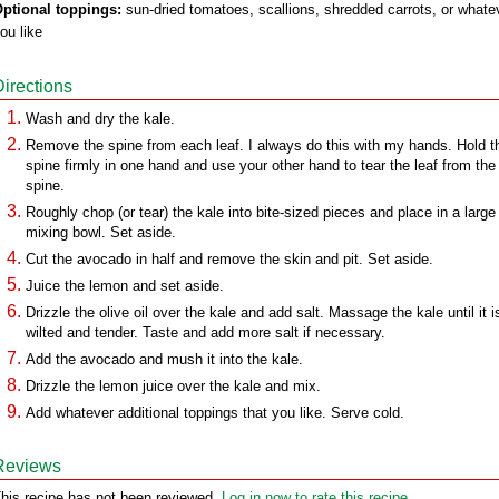
ptional toppings:
sun-dried tomatoes, scallions, shredded carrots, or whate
ou like
Directions
Wash and dry the kale.
Remove the spine from each leaf. I always do this with my hands. Hold t
spine firmly in one hand and use your other hand to tear the leaf from the
spine.
Roughly chop (or tear) the kale into bite-sized pieces and place in a large
mixing bowl. Set aside.
Cut the avocado in half and remove the skin and pit. Set aside.
Juice the lemon and set aside.
Drizzle the olive oil over the kale and add salt. Massage the kale until it i
wilted and tender. Taste and add more salt if necessary.
Add the avocado and mush it into the kale.
Drizzle the lemon juice over the kale and mix.
Add whatever additional toppings that you like. Serve cold.
Reviews
his recipe has not been reviewed.
Log in now to rate this recipe.