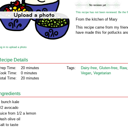
This recipe has not been reviewed. Be the fir
From the kitchen of Mary
This recipe came from my friend.
have made this for potlucks an
og in to upload a photo
Recipe Details
rep Time:
20 minutes
Tags:
Dairy‑free
,
Gluten‑free
,
Raw
,
ook Time:
0 minutes
Vegan
,
Vegetarian
otal Time:
20 minutes
Ingredients
 bunch kale
/2 avocado
uice from 1/2 a lemon
ash olive oil
alt to taste