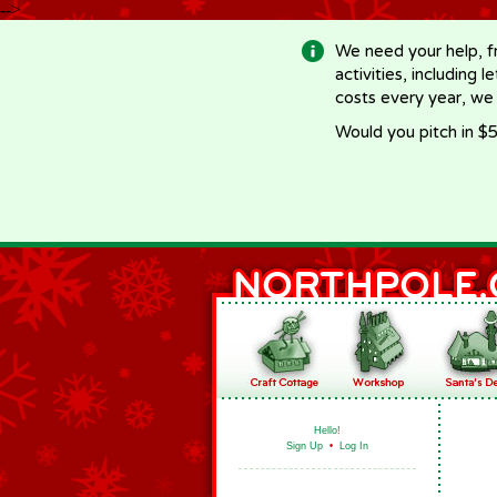
-->
We need your help, f
activities, including 
costs every year, we
Would you pitch in $5
Hello!
Sign Up
•
Log In