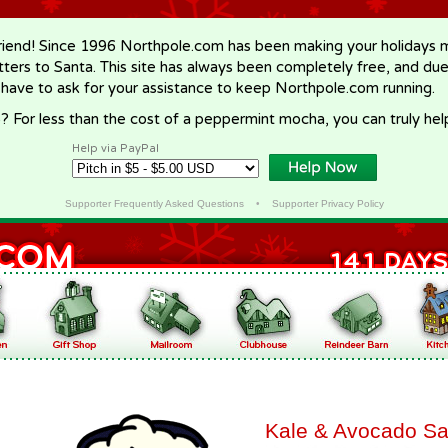
riend! Since 1996 Northpole.com has been making your holidays ma
letters to Santa. This site has always been completely free, and du
 have to ask for your assistance to keep Northpole.com running.
? For less than the cost of a peppermint mocha, you can truly hel
Help via PayPal
Supporter Frequently Asked Questions
•
Supporter Privacy Policy
Kale & Avocado Sa