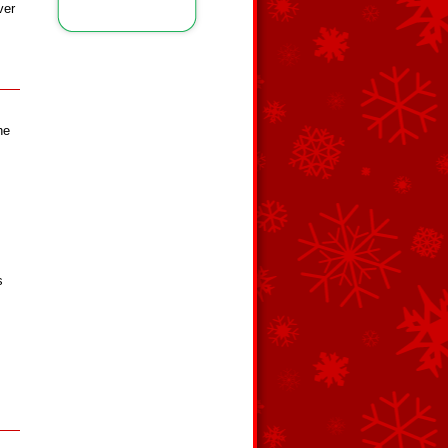
ver
he
s