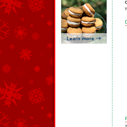
O
y
T