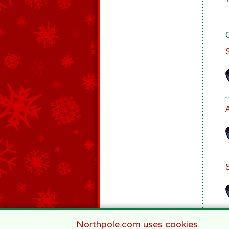
Northpole.com uses cookies.