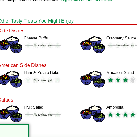
Other Tasty Treats You Might Enjoy
Side Dishes
Cheese Puffs
Cranberry Sauce
American Side Dishes
Ham & Potato Bake
Macaroni Salad
Salads
Fruit Salad
Ambrosia