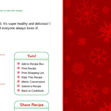
st to rate this recipe!
 It's super healthy and delicious! I
d everyone always loves it!
Add to Recipe Box
Print Recipe
Print Shopping List
Rate This Recipe
Metric Conversions
Submit a Recipe
Back to Cookbook