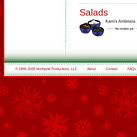
Salads
Kami's Ambrosia
© 1996–2020 Northpole Productions, LLC
About
Contact
FAQs