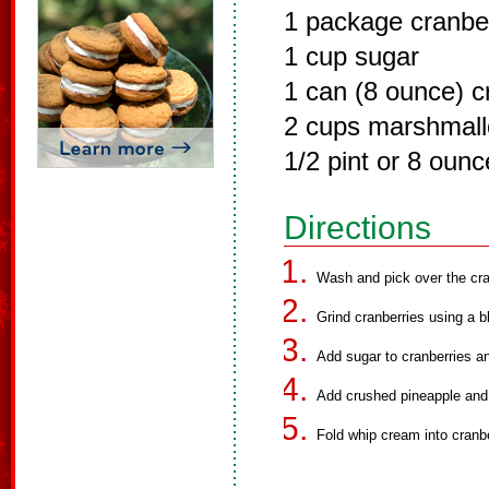
1 package cranbe
1 cup sugar
1 can (8 ounce) c
2 cups marshmal
1/2 pint or 8 oun
Directions
Wash and pick over the cra
Grind cranberries using a b
Add sugar to cranberries an
Add crushed pineapple and
Fold whip cream into cranbe