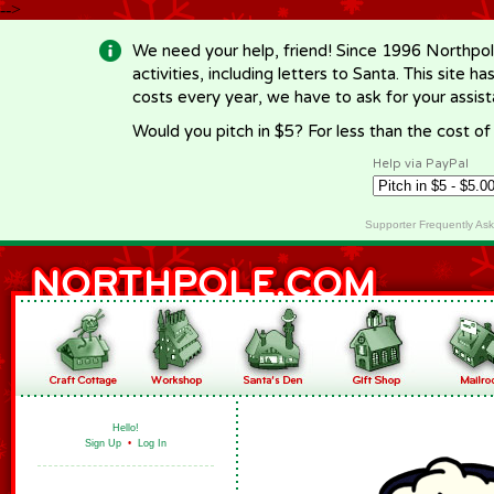
-->
We need your help, friend! Since 1996 Northpol
activities, including letters to Santa. This site
costs every year, we have to ask for your assi
Would you pitch in $5? For less than the cost o
Help via PayPal
Supporter Frequently As
Hello!
Sign Up
•
Log In