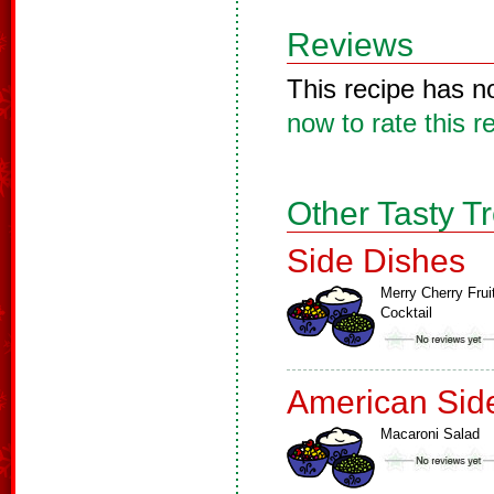
Reviews
This recipe has n
now to rate this r
Other Tasty T
Side Dishes
Merry Cherry Frui
Cocktail
American Sid
Macaroni Salad