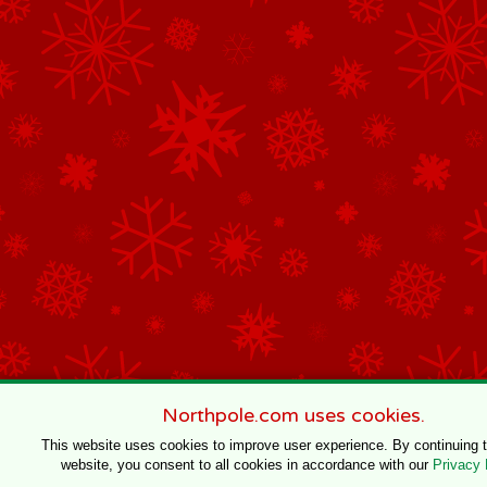
Northpole.com uses cookies.
This website uses cookies to improve user experience. By continuing 
website, you consent to all cookies in accordance with our
Privacy 