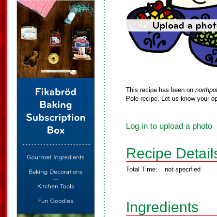
This recipe has been on
northpo
Pole recipe. Let us know your op
Log in to upload a photo
Recipe Detail
Total Time:
not specified
Ingredients