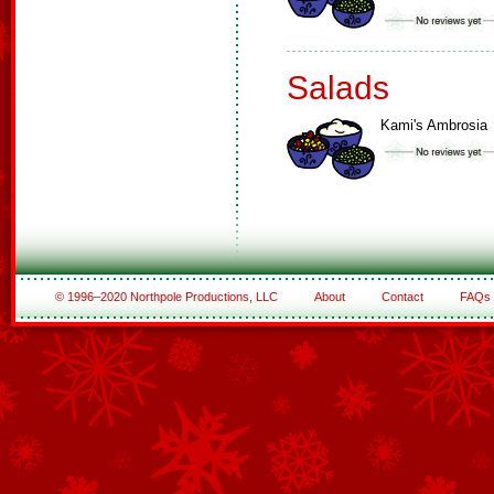
Salads
Kami's Ambrosia
© 1996–2020 Northpole Productions, LLC
About
Contact
FAQs