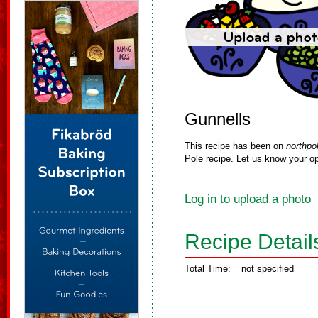
Gunnells
This recipe has been on
northpo
Pole recipe. Let us know your op
Log in to upload a photo
Recipe Detail
Total Time:
not specified