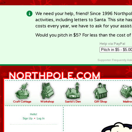
-->
We need your help, friend! Since 1996 Northpol
activities, including letters to Santa. This site
costs every year, we have to ask for your assi
Would you pitch in $5? For less than the cost o
Help via PayPal
Supporter Frequently As
Hello!
Sign Up
•
Log In