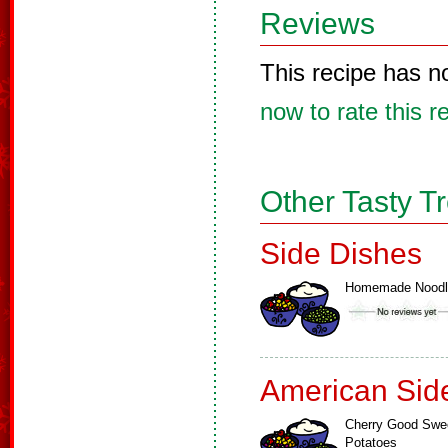
Reviews
This recipe has n
now to rate this r
Other Tasty T
Side Dishes
Homemade Noodl
American Sid
Cherry Good Swe
Potatoes