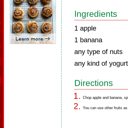
Ingredients
1 apple
1 banana
any type of nuts
any kind of yogurt
Directions
Chop apple and banana, spr
You can use other fruits as 