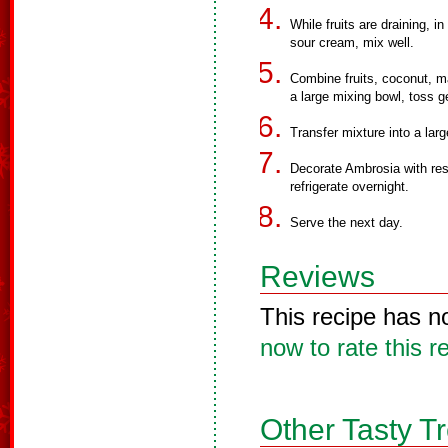
While fruits are draining, 
sour cream, mix well.
Combine fruits, coconut, 
a large mixing bowl, toss ge
Transfer mixture into a lar
Decorate Ambrosia with res
refrigerate overnight.
Serve the next day.
Reviews
This recipe has n
now to rate this r
Other Tasty T