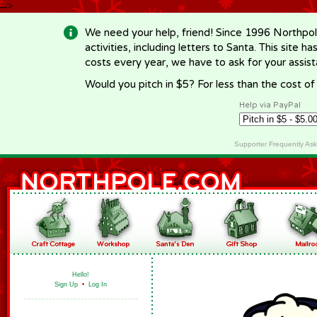
-->
We need your help, friend! Since 1996 Northpol
activities, including letters to Santa. This site
costs every year, we have to ask for your assi
Would you pitch in $5? For less than the cost o
Help via PayPal
Supporter Frequently As
Hello!
Sign Up
•
Log In