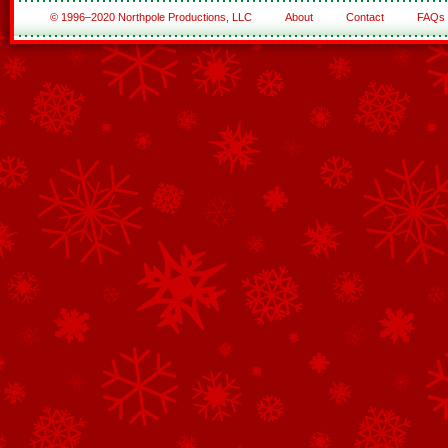
© 1996–2020 Northpole Productions, LLC
About
Contact
FAQs