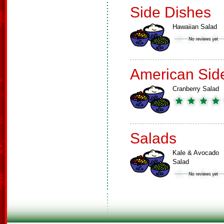
Side Dishes
Hawaiian Salad
American Sid
Cranberry Salad
Salads
Kale & Avocado
Salad