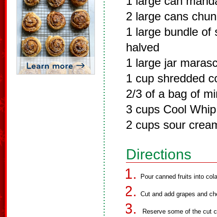
1 large can manda
2 large cans chun
1 large bundle of
halved
1 large jar maras
1 cup shredded c
2/3 of a bag of m
3 cups Cool Whip
2 cups sour crea
Directions
Pour canned fruits into cola
Cut and add grapes and cher
Reserve some of the cut ch