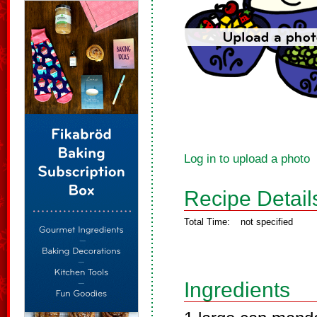
Log in to upload a photo
Recipe Detail
Total Time:
not specified
Ingredients