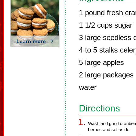
1 pound fresh cra
1 1/2 cups sugar
3 large seedless 
4 to 5 stalks cele
5 large apples
2 large packages 
water
Directions
Wash and grind cranberr
berries and set aside.