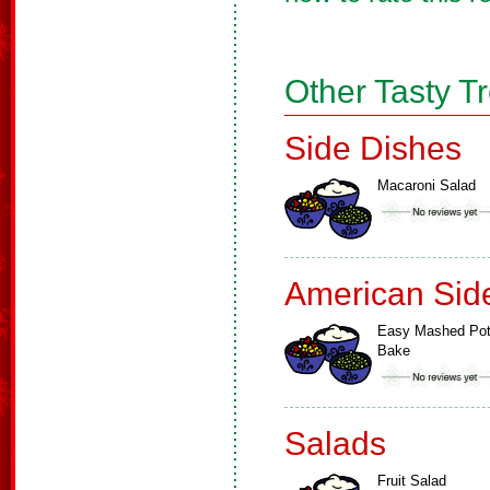
Other Tasty T
Side Dishes
Macaroni Salad
American Sid
Easy Mashed Pot
Bake
Salads
Fruit Salad