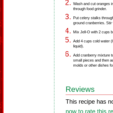
Wash and cut oranges in
through food grinder.
Put celery stalks throug
ground cranberries. Stir 
Mix Jell-O with 2 cups b
Add 4 cups cold water (l
liquid).
Add cranberry mixture to
small pieces and then ad
molds or other dishes for 
Reviews
This recipe has n
now to rate this r