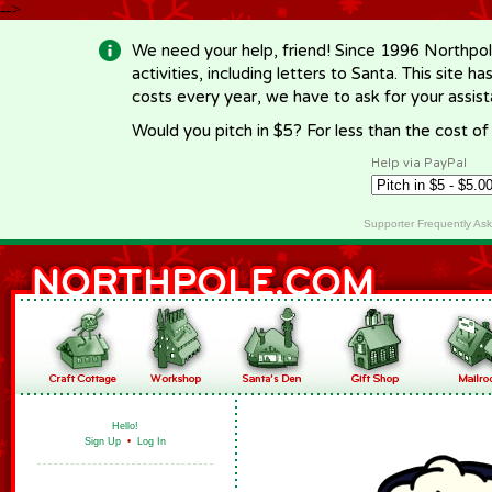
-->
We need your help, friend! Since 1996 Northpol
activities, including letters to Santa. This site
costs every year, we have to ask for your assi
Would you pitch in $5? For less than the cost o
Help via PayPal
Supporter Frequently As
Hello!
Sign Up
•
Log In