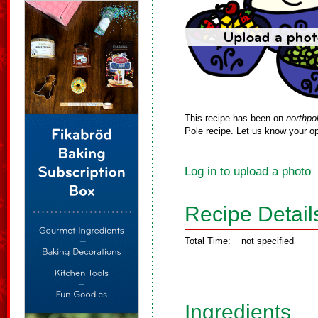
This recipe has been on
northpo
Pole recipe. Let us know your op
Log in to upload a photo
Recipe Detail
Total Time:
not specified
Ingredients