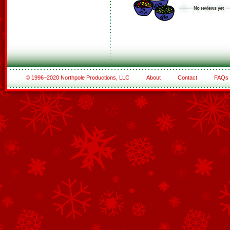
© 1996–2020 Northpole Productions, LLC
About
Contact
FAQs