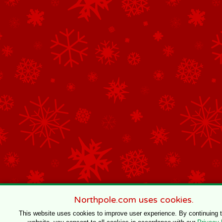
Northpole.com uses cookies.
This website uses cookies to improve user experience. By continuing 