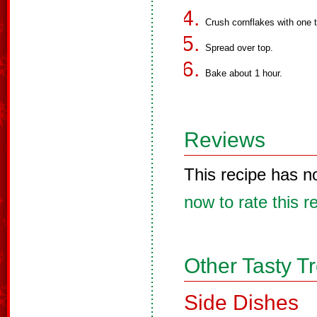
Crush cornflakes with one 
Spread over top.
Bake about 1 hour.
Reviews
This recipe has n
now to rate this r
Other Tasty T
Side Dishes