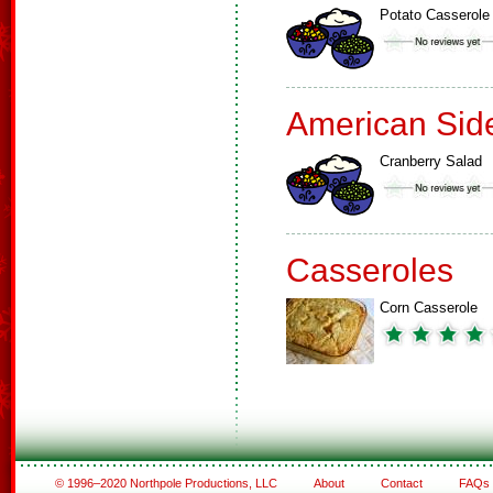
Potato Casserole
American Sid
Cranberry Salad
Casseroles
Corn Casserole
© 1996–2020 Northpole Productions, LLC
About
Contact
FAQs