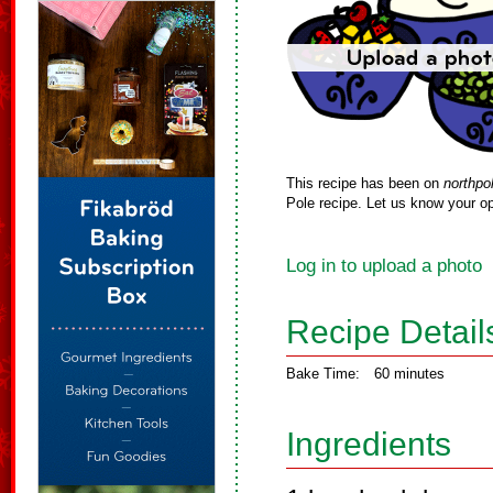
This recipe has been on
northpo
Pole recipe. Let us know your op
Log in to upload a photo
Recipe Detail
Bake Time:
60 minutes
Ingredients