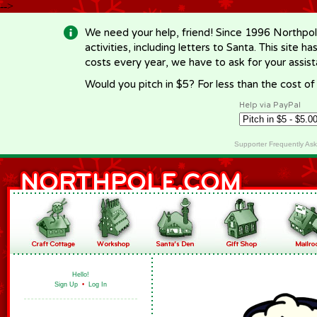
-->
We need your help, friend! Since 1996 Northpol
activities, including letters to Santa. This site
costs every year, we have to ask for your assi
Would you pitch in $5? For less than the cost o
Help via PayPal
Supporter Frequently As
Hello!
Sign Up
•
Log In