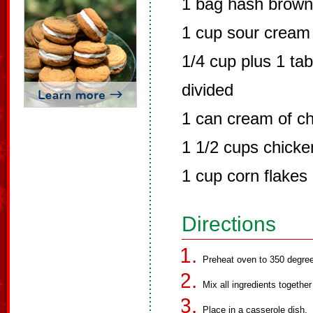
1 bag hash brow
1 cup sour cream
1/4 cup plus 1 ta
divided
1 can cream of c
1 1/2 cups chicke
1 cup corn flakes
Directions
Preheat oven to 350 degre
Mix all ingredients togethe
Place in a casserole dish.