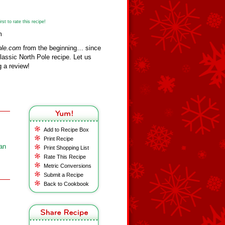
st to rate this recipe!
m
ole.com
from the beginning… since
assic North Pole recipe. Let us
 a review!
Add to Recipe Box
Print Recipe
an
Print Shopping List
Rate This Recipe
Metric Conversions
Submit a Recipe
Back to Cookbook