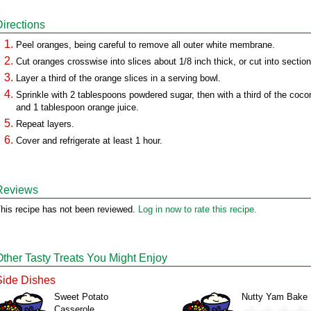
Directions
Peel oranges, being careful to remove all outer white membrane.
Cut oranges crosswise into slices about 1/8 inch thick, or cut into section
Layer a third of the orange slices in a serving bowl.
Sprinkle with 2 tablespoons powdered sugar, then with a third of the coco
and 1 tablespoon orange juice.
Repeat layers.
Cover and refrigerate at least 1 hour.
Reviews
his recipe has not been reviewed.
Log in now to rate this recipe.
Other Tasty Treats You Might Enjoy
Side Dishes
Sweet Potato
Nutty Yam Bake
Casserole