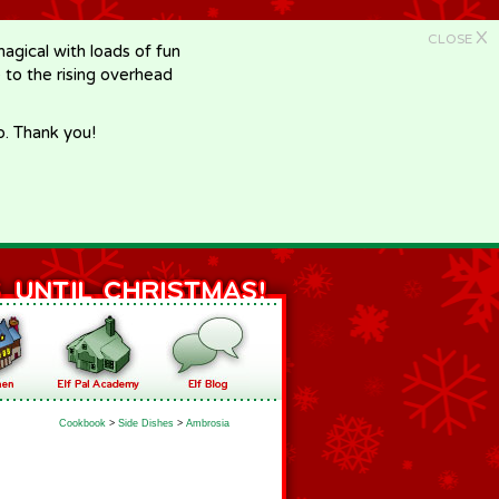
X
CLOSE
gical with loads of fun
e to the rising overhead
p. Thank you!
Cookbook
>
Side Dishes
>
Ambrosia