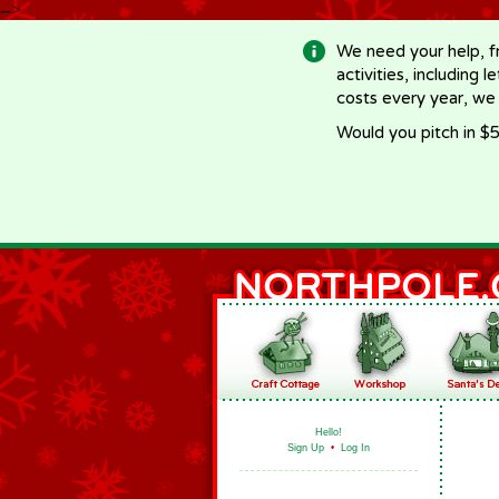
-->
We need your help, f
activities, including 
costs every year, we
Would you pitch in $5
Hello!
Sign Up
•
Log In