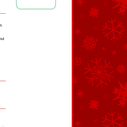
s.
nut