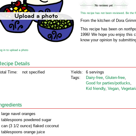
This recipe has not been reviewed. Be the fir
From the kitchen of Dora Grim
This recipe has been on
northp
1996! We hope you enjoy this cl
know your opinion by submitting
og in to upload a photo
Recipe Details
otal Time:
not specified
Yields:
6 servings
Tags:
Dairy‑free
,
Gluten‑free
,
Good for parties/potlucks
,
Kid friendly
,
Vegan
,
Vegetari
Ingredients
 large navel oranges
 tablespoons powdered sugar
 can (3 1/2 ounce) flaked coconut
 tablespoons orange juice