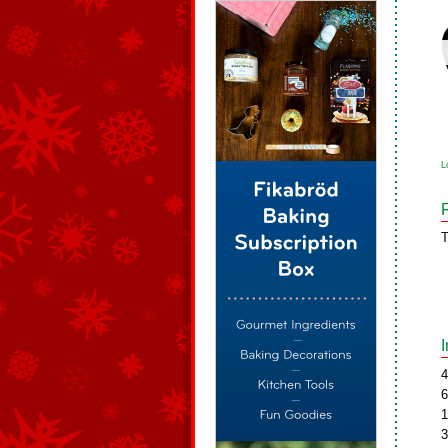
L
T
4
6
1
3