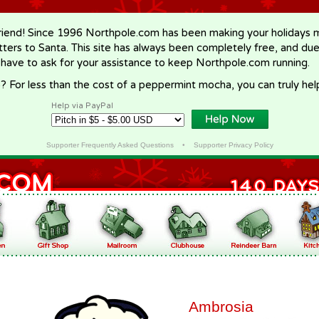
riend! Since 1996 Northpole.com has been making your holidays ma
letters to Santa. This site has always been completely free, and du
 have to ask for your assistance to keep Northpole.com running.
? For less than the cost of a peppermint mocha, you can truly hel
Help via PayPal
Supporter Frequently Asked Questions
•
Supporter Privacy Policy
Ambrosia