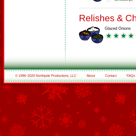
Relishes & C
Glazed Onions
© 1996–2020 Northpole Productions, LLC
About
Contact
FAQs