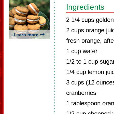
Ingredients
2 1/4 cups golden
2 cups orange ju
fresh orange, aft
1 cup water
1/2 to 1 cup suga
1/4 cup lemon jui
3 cups (12 ounces
cranberries
1 tablespoon ora
1/2 cup chopped w