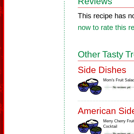
Reviews
This recipe has n
now to rate this r
Other Tasty T
Side Dishes
Mom's Fruit Sala
American Sid
Merry Cherry Frui
Cocktail