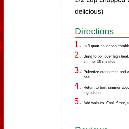
delicious)
Directions
In 3 quart saucepan combine
Bring to boil over high heat
simmer 10 minutes.
Pulverize cranberries and w
peel.
Return to boil; simmer abou
ingredients.
Add walnuts. Cool. Store, r