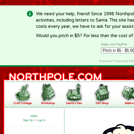
-->
We need your help, friend! Since 1996 Northpol
activities, including letters to Santa. This site
costs every year, we have to ask for your assi
Would you pitch in $5? For less than the cost o
Help via PayPal
Supporter Frequently As
Hello!
Sign Up
•
Log In