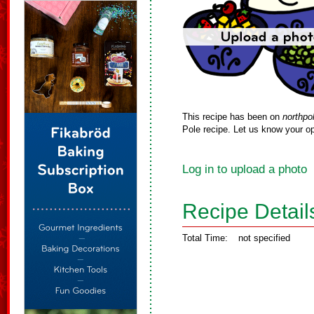
This recipe has been on
northpo
Pole recipe. Let us know your op
Log in to upload a photo
Recipe Detail
Total Time:
not specified