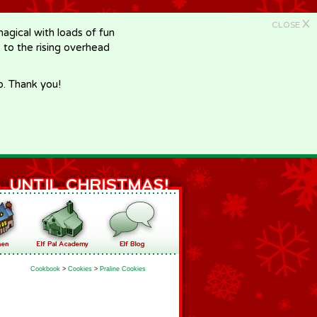
X
CLOSE
gical with loads of fun
e to the rising overhead
p. Thank you!
Cookbook
>
Cookies
>
Praline Cookies