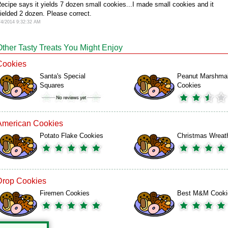
ecipe says it yields 7 dozen small cookies...I made small cookies and it
ielded 2 dozen. Please correct.
/4/2014 9:32:32 AM
Other Tasty Treats You Might Enjoy
Cookies
Santa's Special
Peanut Marshma
Squares
Cookies
American Cookies
Potato Flake Cookies
Christmas Wreat
Drop Cookies
Firemen Cookies
Best M&M Cooki