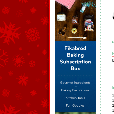
L
B
1
1
2
1