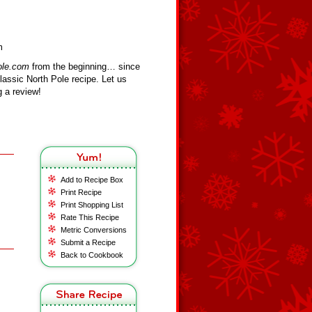
m
ole.com
from the beginning… since
assic North Pole recipe. Let us
 a review!
Add to Recipe Box
Print Recipe
Print Shopping List
Rate This Recipe
Metric Conversions
Submit a Recipe
Back to Cookbook