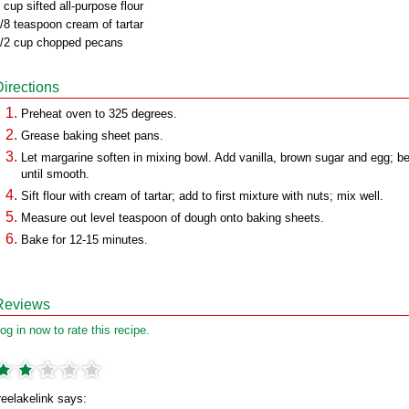
 cup sifted all-purpose flour
/8 teaspoon cream of tartar
/2 cup chopped pecans
Directions
Preheat oven to 325 degrees.
Grease baking sheet pans.
Let margarine soften in mixing bowl. Add vanilla, brown sugar and egg; b
until smooth.
Sift flour with cream of tartar; add to first mixture with nuts; mix well.
Measure out level teaspoon of dough onto baking sheets.
Bake for 12-15 minutes.
Reviews
og in now to rate this recipe.
reelakelink says: