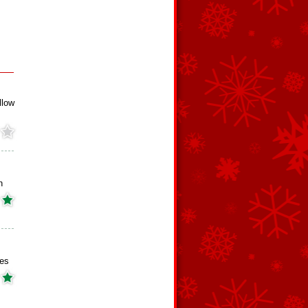
llow
h
es