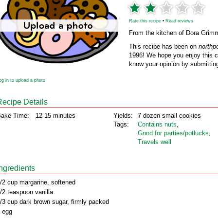
Rate this recipe
•
Read reviews
From the kitchen of Dora Grim
This recipe has been on
northp
1996! We hope you enjoy this cl
know your opinion by submitting
og in to upload a photo
Recipe Details
ake Time:
12-15 minutes
Yields:
7 dozen small cookies
Tags:
Contains nuts
,
Good for parties/potlucks
,
Travels well
Ingredients
/2 cup margarine, softened
/2 teaspoon vanilla
/3 cup dark brown sugar, firmly packed
 egg