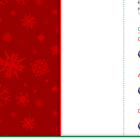
R
y
3