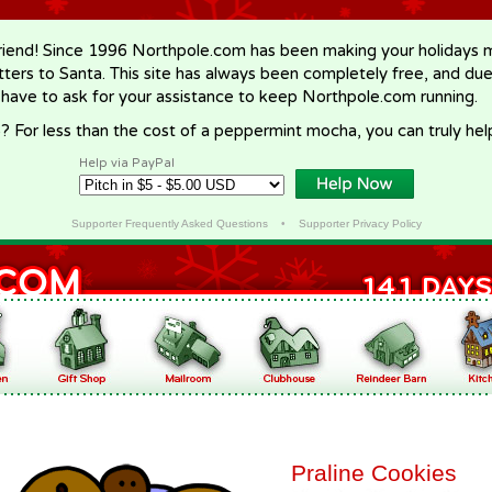
riend! Since 1996 Northpole.com has been making your holidays ma
letters to Santa. This site has always been completely free, and du
 have to ask for your assistance to keep Northpole.com running.
? For less than the cost of a peppermint mocha, you can truly hel
Help via PayPal
Supporter Frequently Asked Questions
•
Supporter Privacy Policy
Praline Cookies