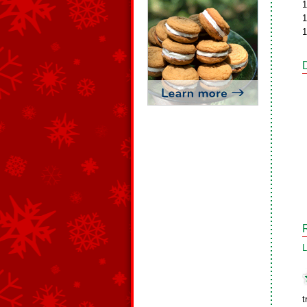
1
1
1
L
t