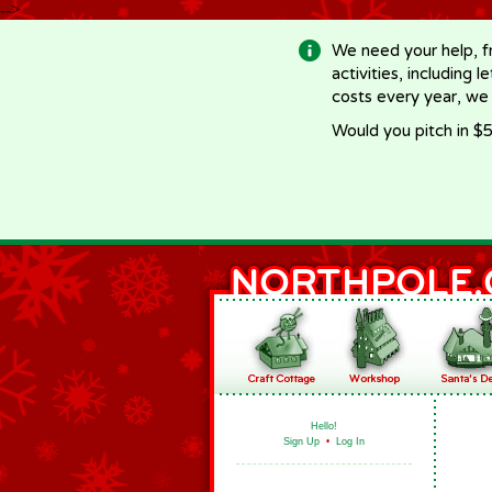
-->
We need your help, f
activities, including 
costs every year, we
Would you pitch in $5
Hello!
Sign Up
•
Log In