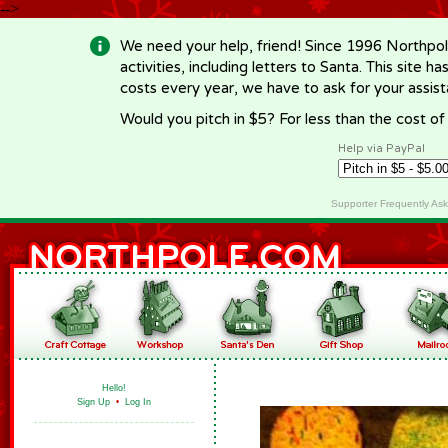
-->
We need your help, friend! Since 1996 Northpol
activities, including letters to Santa. This site
costs every year, we have to ask for your assi
Would you pitch in $5? For less than the cost o
Help via PayPal
Supporter Frequently As
Hello!
Sign Up
•
Log In