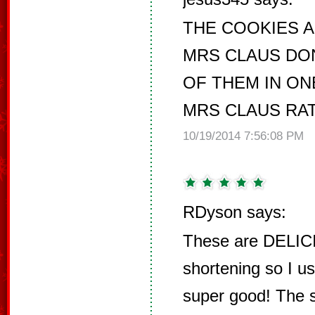
THE COOKIES 
MRS CLAUS DON
OF THEM IN ON
MRS CLAUS RAT
10/19/2014 7:56:08 PM
RDyson says:
These are DELICI
shortening so I u
super good! The s