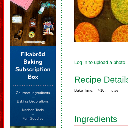
Log in to upload a photo
Recipe Detail
Bake Time:
7-10 minutes
Ingredients