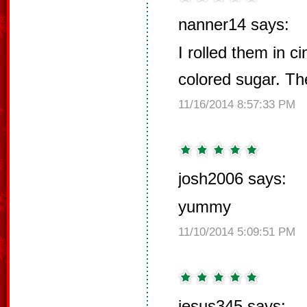
nanner14 says:
I rolled them in 
colored sugar. Th
11/16/2014 8:57:33 PM
josh2006 says:
yummy
11/10/2014 5:09:51 PM
jesus345 says: