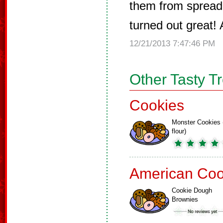
them from spreadi
turned out great!
12/21/2013 7:47:46 PM
Other Tasty T
Cookies
Monster Cookies 
flour)
American Coo
Cookie Dough
Brownies