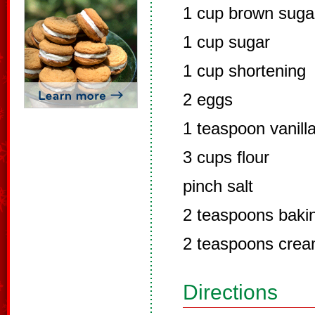
1 cup brown suga
1 cup sugar
1 cup shortening
2 eggs
1 teaspoon vanill
3 cups flour
pinch salt
2 teaspoons baki
2 teaspoons cream
Directions