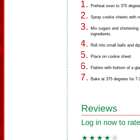
Preheat oven to 375 degre
Spray cookie sheets with n
Mix sugars and shortening.
ingredients.
Roll into small balls and di
Place on cookie sheet.
Flatten with bottom of a gl
Bake at 375 degrees for 7-
Reviews
Log in now to rate