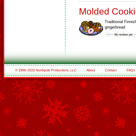
Molded Cooki
Traditional Finnis
gingerbread
© 1996–2020 Northpole Productions, LLC
About
Contact
FAQs