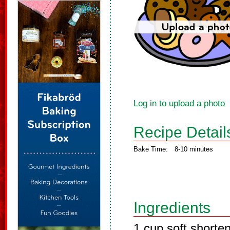
Log in to upload a photo
Recipe Detail
Bake Time:
8-10 minutes
Ingredients
1 cup soft shorte