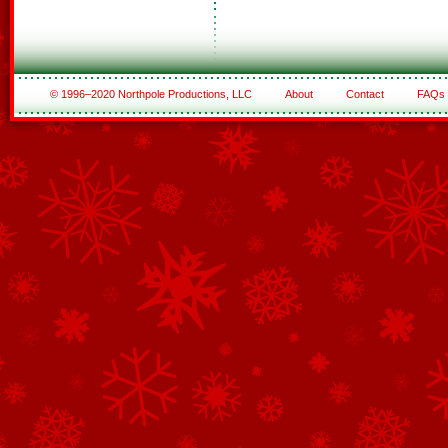
© 1996–2020 Northpole Productions, LLC
About
Contact
FAQs