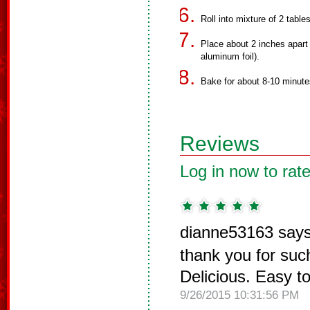
Roll into mixture of 2 tab
Place about 2 inches apart
aluminum foil).
Bake for about 8-10 minutes
Reviews
Log in now to rate
dianne53163 says
thank you for such
Delicious. Easy t
9/26/2015 10:31:56 PM