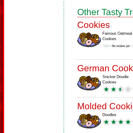
Other Tasty T
Cookies
Famous Oatmeal
Cookies
German Cook
Snicker Doodle
Cookies
Molded Cooki
Doodles