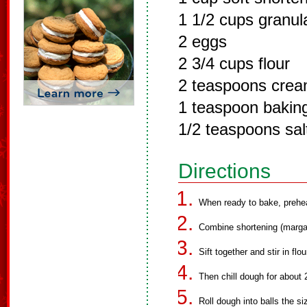
1 1/2 cups granul
2 eggs
2 3/4 cups flour
2 teaspoons cream
1 teaspoon bakin
1/2 teaspoons salt
Directions
When ready to bake, prehe
Combine shortening (margar
Sift together and stir in flo
Then chill dough for about 
Roll dough into balls the si