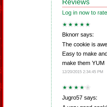
Reviews
Log in now to rate
Bknorr says:
The cookie is 
Easy to make and 
make them YUM
12/20/2015 2:34:45 PM
Jugro57 says: