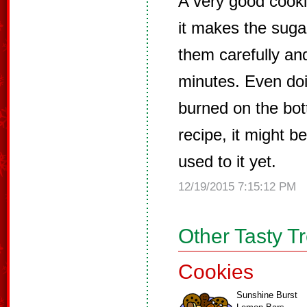
A very good cooki
it makes the sugar
them carefully an
minutes. Even doin
burned on the bot
recipe, it might 
used to it yet.
12/19/2015 7:15:12 PM
Other Tasty T
Cookies
Sunshine Burst