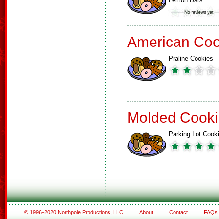
Lemon Bars
American Coo
Praline Cookies
Molded Cooki
Parking Lot Cook
© 1996–2020 Northpole Productions, LLC
About
Contact
FAQs