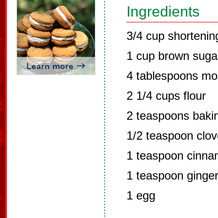
Ingredients
3/4 cup shortenin
1 cup brown suga
4 tablespoons mo
2 1/4 cups flour
2 teaspoons baki
1/2 teaspoon clo
1 teaspoon cinn
1 teaspoon ginge
1 egg