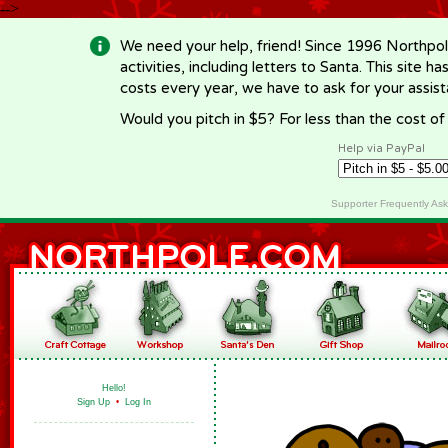
-->
We need your help, friend! Since 1996 Northpol
activities, including letters to Santa. This site
costs every year, we have to ask for your assi
Would you pitch in $5? For less than the cost o
Help via PayPal
Supporter Frequently As
Hello!
Sign Up
•
Log In