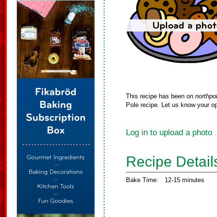
This recipe has been on
northpo
Pole recipe. Let us know your op
Log in to upload a photo
Recipe Detail
Bake Time:
12-15 minutes