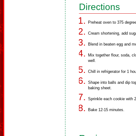
Directions
Preheat oven to 375 degree
Cream shortening, add suga
Blend in beaten egg and m
Mix together flour, soda, 
well.
Chill in refrigerator for 1 h
Shape into balls and dip to
baking sheet.
Sprinkle each cookie with 2
Bake 12-15 minutes.