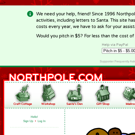
-->
We need your help, friend! Since 1996 Northpol
activities, including letters to Santa. This site
costs every year, we have to ask for your assi
Would you pitch in $5? For less than the cost o
Help via PayPal
Supporter Frequently As
Hello!
Sign Up
•
Log In