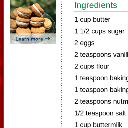
Ingredients
1 cup butter
1 1/2 cups sugar
2 eggs
2 teaspoons vanil
2 cups flour
1 teaspoon bakin
1 teaspoon bakin
2 teaspoons nut
1/2 teaspoon salt
1 cup buttermilk