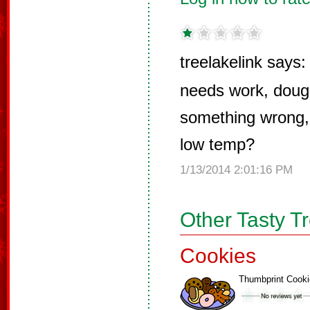
treelakelink says:
needs work, dough
something wrong, 
low temp?
1/13/2014 2:01:16 PM
Other Tasty T
Cookies
Thumbprint Cook