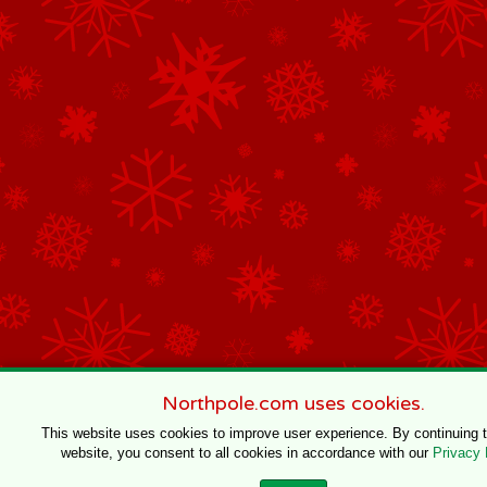
Northpole.com uses cookies.
This website uses cookies to improve user experience. By continuing 
website, you consent to all cookies in accordance with our
Privacy 