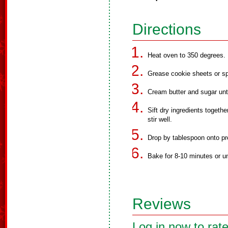
Directions
Heat oven to 350 degrees.
Grease cookie sheets or sp
Cream butter and sugar unt
Sift dry ingredients togeth
stir well.
Drop by tablespoon onto pr
Bake for 8-10 minutes or un
Reviews
Log in now to rate