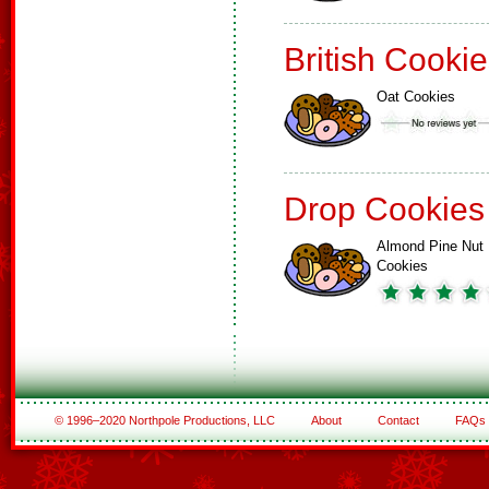
British Cooki
Oat Cookies
Drop Cookies
Almond Pine Nut
Cookies
© 1996–2020 Northpole Productions, LLC
About
Contact
FAQs