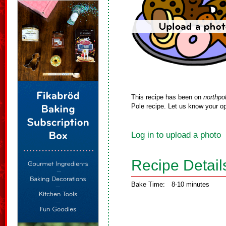
This recipe has been on
northpo
Pole recipe. Let us know your op
Log in to upload a photo
Recipe Detail
Bake Time:
8-10 minutes