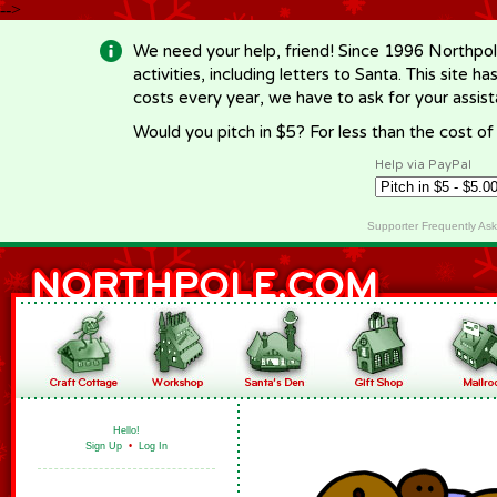
-->
We need your help, friend! Since 1996 Northpol
activities, including letters to Santa. This site
costs every year, we have to ask for your assi
Would you pitch in $5? For less than the cost o
Help via PayPal
Supporter Frequently As
Hello!
Sign Up
•
Log In