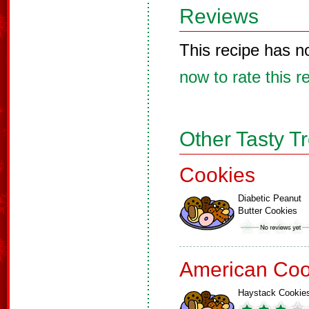
Reviews
This recipe has n
now to rate this r
Other Tasty T
Cookies
Diabetic Peanut
Butter Cookies
American Coo
Haystack Cookie