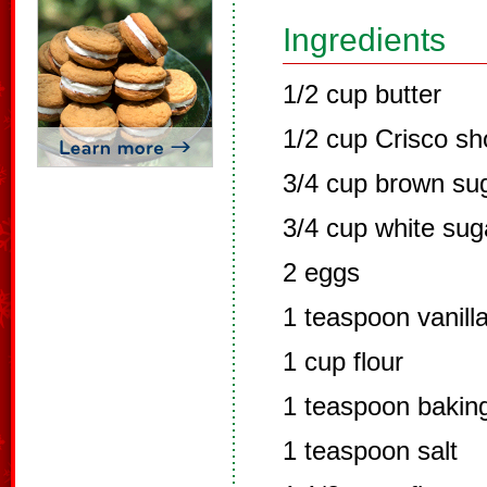
Ingredients
1/2 cup butter
1/2 cup Crisco sh
3/4 cup brown su
3/4 cup white sug
2 eggs
1 teaspoon vanill
1 cup flour
1 teaspoon bakin
1 teaspoon salt