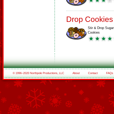
Drop Cookies
Stir & Drop Sugar
Cookies
© 1996–2020 Northpole Productions, LLC
About
Contact
FAQs