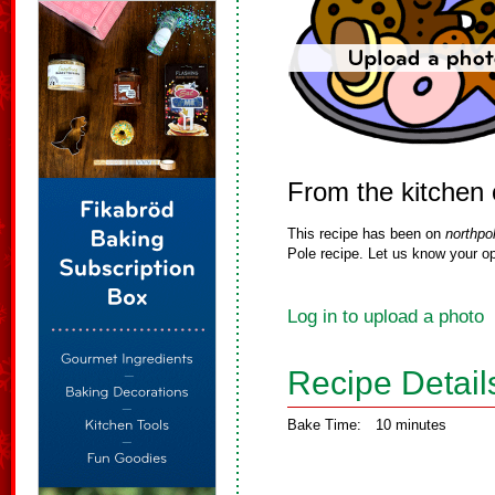
From the kitchen
This recipe has been on
northpo
Pole recipe. Let us know your op
Log in to upload a photo
Recipe Detail
Bake Time:
10 minutes