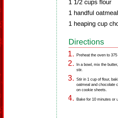
1 1/2 cups flour
1 handful oatmeal
1 heaping cup cho
Directions
Preheat the oven to 375
In a bowl, mix the butte
stir.
Stir in 1 cup of flour, ba
oatmeal and chocolate chi
on cookie sheets.
Bake for 10 minutes or u