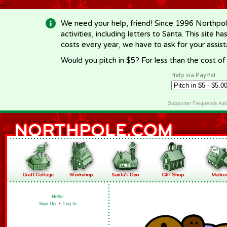
-->
We need your help, friend! Since 1996 Northpol
activities, including letters to Santa. This site
costs every year, we have to ask for your assi
Would you pitch in $5? For less than the cost o
Help via PayPal
Supporter Frequently As
Hello!
Sign Up
•
Log In