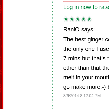
Log in now to rate
RaniO says:
The best ginger c
the only one I use
7 mins but that's 
other than that t
melt in your mout
go make more:-) 
3/6/2014 8:12:04 PM