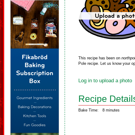
This recipe has been on
northpo
Pole recipe. Let us know your op
Log in to upload a photo
Recipe Detail
Bake Time:
8 minutes