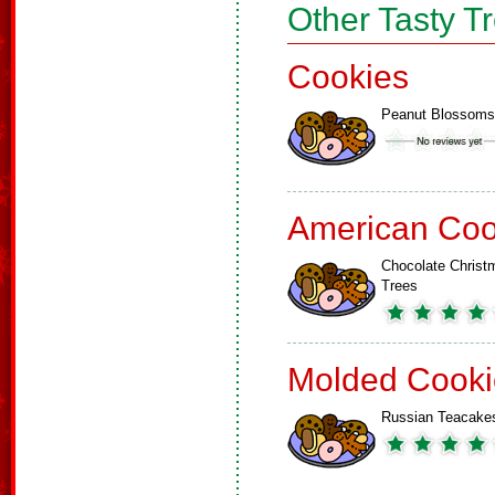
Other Tasty T
Cookies
Peanut Blossoms
American Coo
Chocolate Christ
Trees
Molded Cooki
Russian Teacake