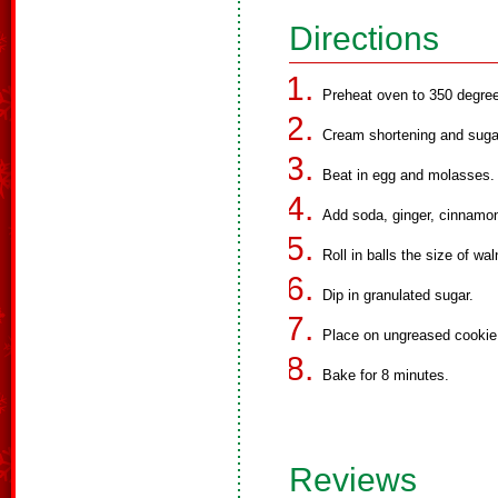
Directions
Preheat oven to 350 degre
Cream shortening and suga
Beat in egg and molasses.
Add soda, ginger, cinnamon
Roll in balls the size of wal
Dip in granulated sugar.
Place on ungreased cookie 
Bake for 8 minutes.
Reviews