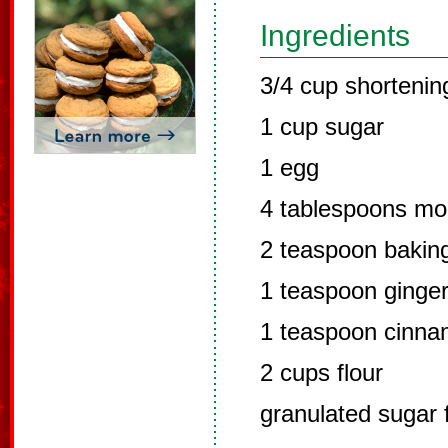
Ingredients
3/4 cup shortenin
1 cup sugar
1 egg
4 tablespoons mo
2 teaspoon bakin
1 teaspoon ginge
1 teaspoon cinn
2 cups flour
granulated sugar 