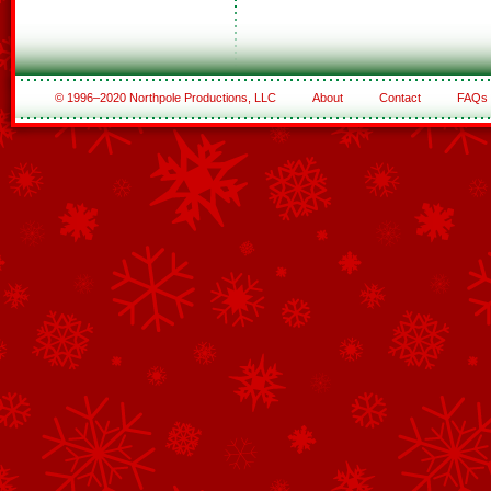
© 1996–2020 Northpole Productions, LLC
About
Contact
FAQs