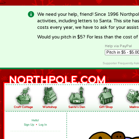
-->
We need your help, friend! Since 1996 Northpol
activities, including letters to Santa. This site
costs every year, we have to ask for your assi
Would you pitch in $5? For less than the cost o
Help via PayPal
Supporter Frequently As
Hello!
Sign Up
•
Log In