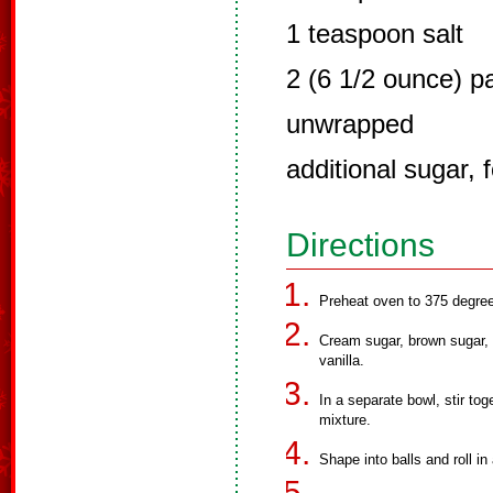
1 teaspoon salt
2 (6 1/2 ounce) p
unwrapped
additional sugar, f
Directions
Preheat oven to 375 degre
Cream sugar, brown sugar, b
vanilla.
In a separate bowl, stir tog
mixture.
Shape into balls and roll in