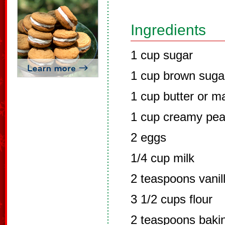
Ingredients
1 cup sugar
1 cup brown suga
1 cup butter or m
1 cup creamy pea
2 eggs
1/4 cup milk
2 teaspoons vanil
3 1/2 cups flour
2 teaspoons baki