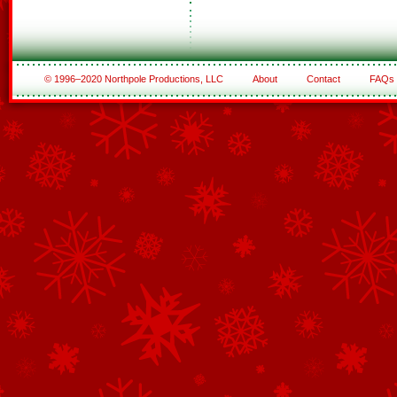
© 1996–2020 Northpole Productions, LLC
About
Contact
FAQs