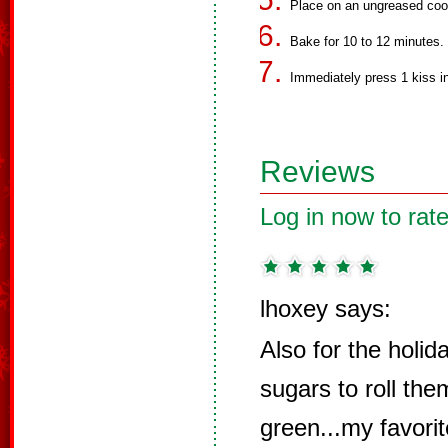
Place on an ungreased coo
Bake for 10 to 12 minutes.
Immediately press 1 kiss in
Reviews
Log in now to rate
lhoxey says:
Also for the holid
sugars to roll them
green...my favorit