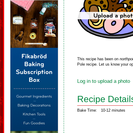
This recipe has been on
northpo
Pole recipe. Let us know your op
Log in to upload a photo
Recipe Detail
Bake Time:
10-12 minutes