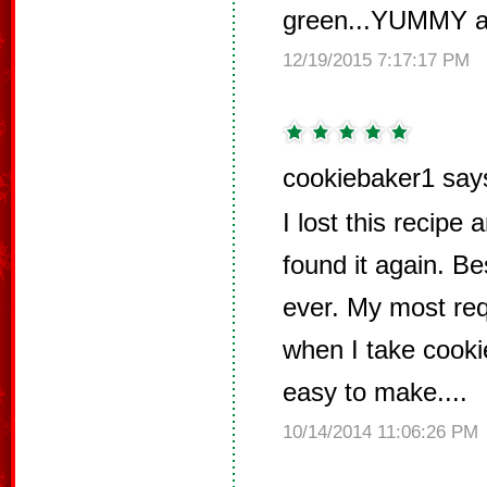
green...YUMMY an
12/19/2015 7:17:17 PM
cookiebaker1 say
I lost this recipe
found it again. B
ever. My most req
when I take cookie
easy to make....
10/14/2014 11:06:26 PM