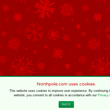
Northpole.com uses cookies.
This website uses cookies to improve user experience. By continuing 
website, you consent to all cookies in accordance with our
Privacy 
Got It.