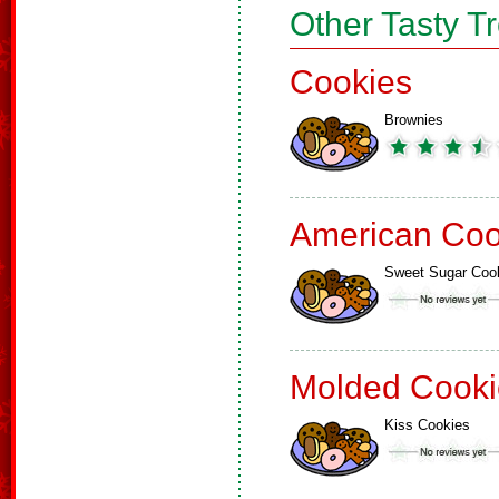
Other Tasty T
Cookies
Brownies
American Coo
Sweet Sugar Coo
Molded Cooki
Kiss Cookies