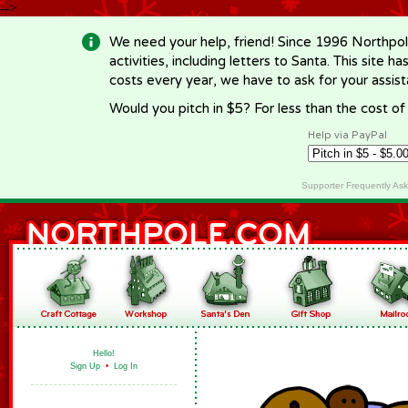
-->
We need your help, friend! Since 1996 Northpol
activities, including letters to Santa. This site
costs every year, we have to ask for your assi
Would you pitch in $5? For less than the cost o
Help via PayPal
Supporter Frequently As
Hello!
Sign Up
•
Log In