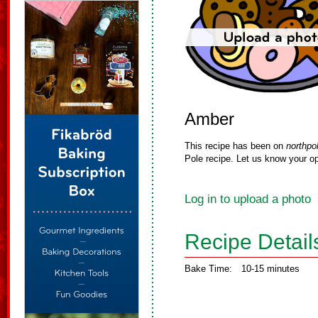
Amber
This recipe has been on
northpo
Pole recipe. Let us know your op
Log in to upload a photo
Recipe Detail
Bake Time:
10-15 minutes