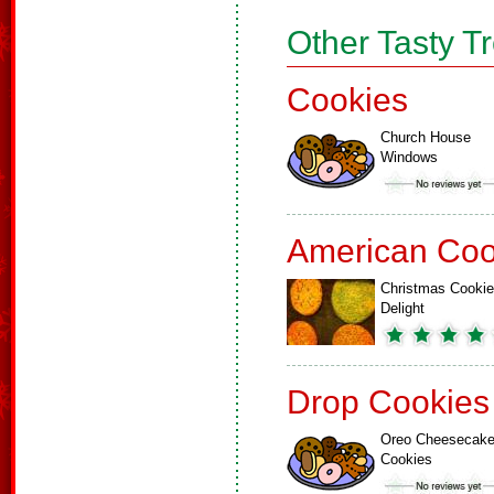
Other Tasty T
Cookies
Church House
Windows
American Coo
Christmas Cookie
Delight
Drop Cookies
Oreo Cheesecak
Cookies