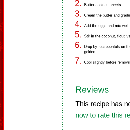
Butter cookies sheets.
Cream the butter and gradual
Add the eggs and mix well.
Stir in the coconut, flour, v
Drop by teaspoonfuls on the
golden.
Cool slightly before remov
Reviews
This recipe has n
now to rate this r