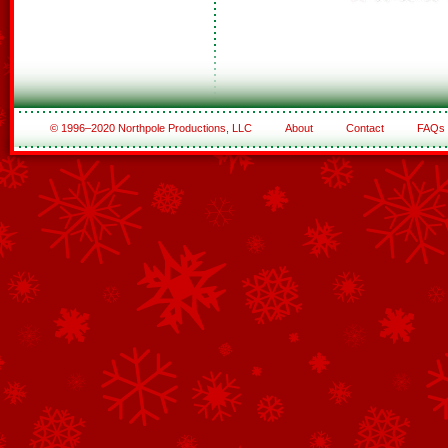
© 1996–2020 Northpole Productions, LLC
About
Contact
FAQs