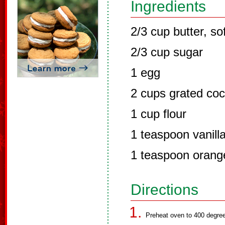
Ingredients
2/3 cup butter, so
2/3 cup sugar
1 egg
2 cups grated co
1 cup flour
1 teaspoon vanill
1 teaspoon orang
Directions
Preheat oven to 400 degree