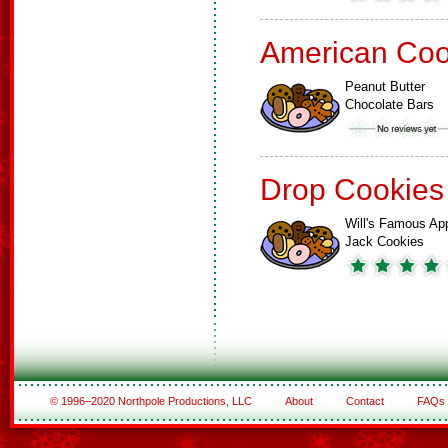
American Coo
Peanut Butter
Chocolate Bars
Drop Cookies
Will's Famous Ap
Jack Cookies
© 1996–2020 Northpole Productions, LLC
About
Contact
FAQs