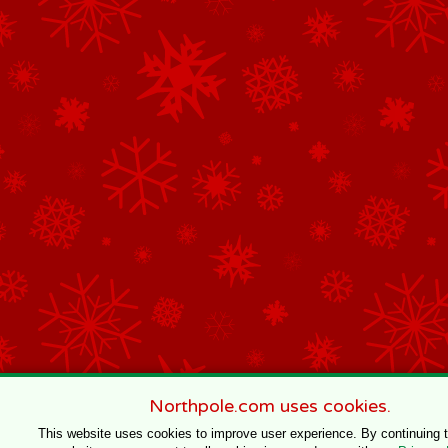
Northpole.com uses cookies.
This website uses cookies to improve user experience. By continuing 