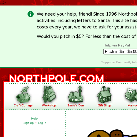
-->
We need your help, friend! Since 1996 Northpol
activities, including letters to Santa. This site
costs every year, we have to ask for your assi
Would you pitch in $5? For less than the cost o
Help via PayPal
Supporter Frequently As
Hello!
Sign Up
•
Log In