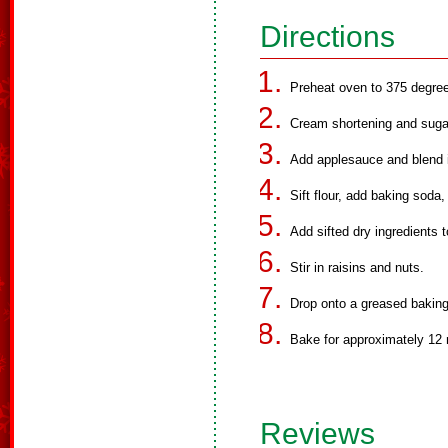
Directions
Preheat oven to 375 degree
Cream shortening and sugar
Add applesauce and blend i
Sift flour, add baking soda,
Add sifted dry ingredients t
Stir in raisins and nuts.
Drop onto a greased baking
Bake for approximately 12 
Reviews