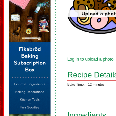
Log in to upload a photo
Recipe Detail
Bake Time:
12 minutes
Ingredients