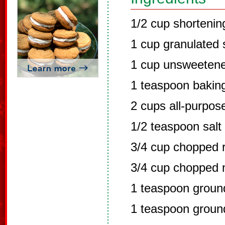
1/2 cup shortenin
1 cup granulated 
1 cup unsweeten
1 teaspoon bakin
2 cups all-purpose
1/2 teaspoon salt
3/4 cup chopped r
3/4 cup chopped 
1 teaspoon grou
1 teaspoon groun