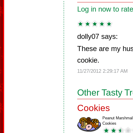
Log in now to rate
dolly07 says:
These are my hus
cookie.
11/27/2012 2:29:17 AM
Other Tasty T
Cookies
Peanut Marshmal
Cookies