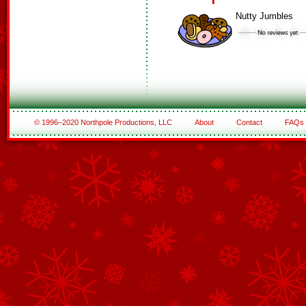
Nutty Jumbles
© 1996–2020 Northpole Productions, LLC
About
Contact
FAQs