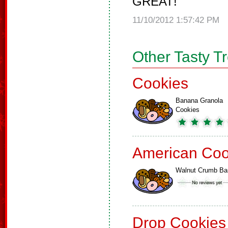
GREAT!
11/10/2012 1:57:42 PM
Other Tasty T
Cookies
Banana Granola
Cookies
American Coo
Walnut Crumb Ba
Drop Cookies