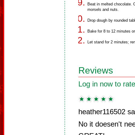
Beat in melted chocolate. Gr
morsels and nuts.
Drop dough by rounded tab
Bake for 8 to 12 minutes or 
Let stand for 2 minutes; re
Reviews
Log in now to rate
heather116502 sa
No it doesen't nee