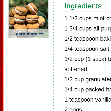
Ingredients
1 1/2 cups mint c
1 3/4 cups all-pur
1/2 teaspoon bak
1/4 teaspoon salt
1/2 cup (1 stick) 
softened
1/2 cup granulate
1/4 cup packed b
1 teaspoon vanilla
2 eggs