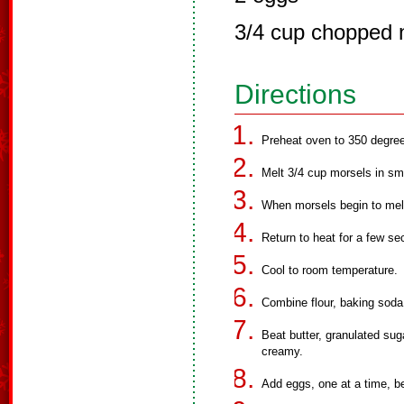
3/4 cup chopped 
Directions
Preheat oven to 350 degre
Melt 3/4 cup morsels in sm
When morsels begin to melt
Return to heat for a few sec
Cool to room temperature.
Combine flour, baking soda 
Beat butter, granulated suga
creamy.
Add eggs, one at a time, be