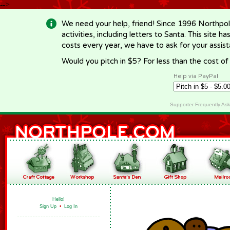
-->
We need your help, friend! Since 1996 Northpol
activities, including letters to Santa. This site
costs every year, we have to ask for your assi
Would you pitch in $5? For less than the cost o
Help via PayPal
Supporter Frequently As
Hello!
Sign Up
•
Log In