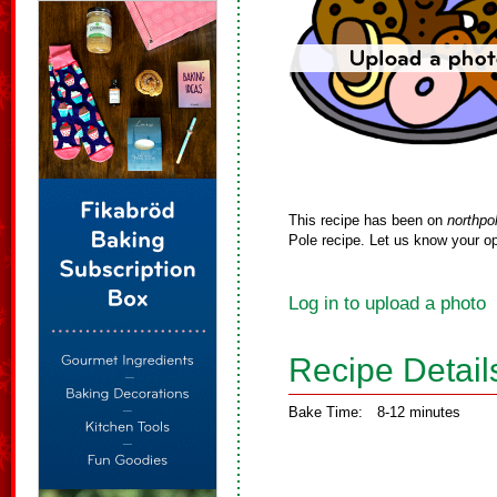
This recipe has been on
northpo
Pole recipe. Let us know your op
Log in to upload a photo
Recipe Detail
Bake Time:
8-12 minutes