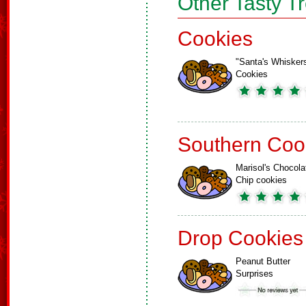
Other Tasty T
Cookies
"Santa's Whisker
Cookies
Southern Coo
Marisol's Chocola
Chip cookies
Drop Cookies
Peanut Butter
Surprises