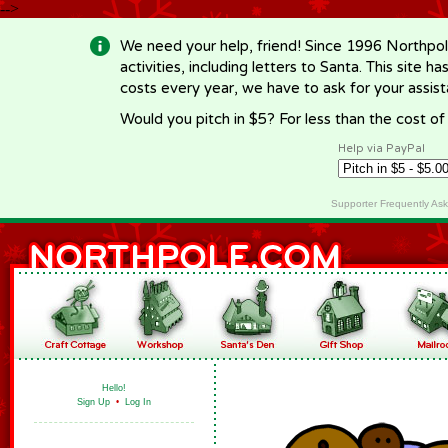
-->
We need your help, friend! Since 1996 Northpol
activities, including letters to Santa. This site
costs every year, we have to ask for your assi
Would you pitch in $5? For less than the cost o
Help via PayPal
Supporter Frequently As
Hello!
Sign Up
•
Log In