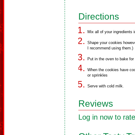
Directions
Mix all of your ingredients 
Shape your cookies however
I recommend using them.)
Put in the oven to bake for
When the cookies have cool
or sprinkles
Serve with cold milk.
Reviews
Log in now to rate