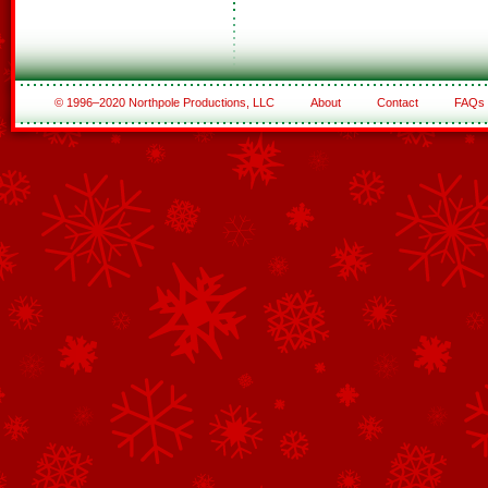
© 1996–2020 Northpole Productions, LLC
About
Contact
FAQs