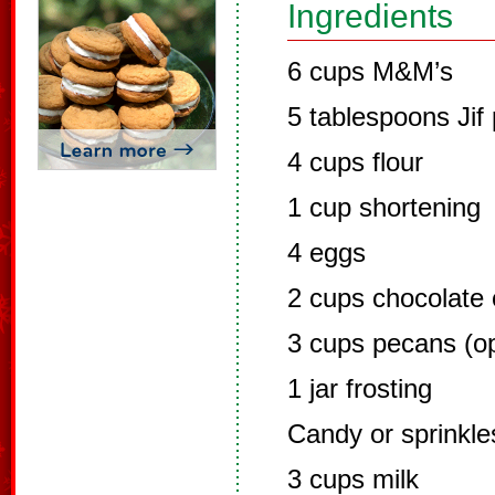
Ingredients
6 cups M&M’s
5 tablespoons Jif
4 cups flour
1 cup shortening
4 eggs
2 cups chocolate 
3 cups pecans (op
1 jar frosting
Candy or sprinkl
3 cups milk