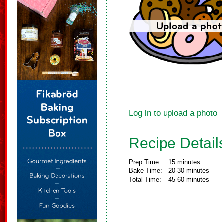
Log in to upload a photo
Recipe Detail
Prep Time:
15 minutes
Bake Time:
20-30 minutes
Total Time:
45-60 minutes