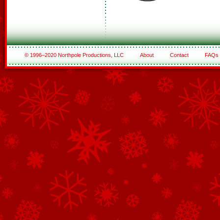
© 1996–2020 Northpole Productions, LLC
About
Contact
FAQs