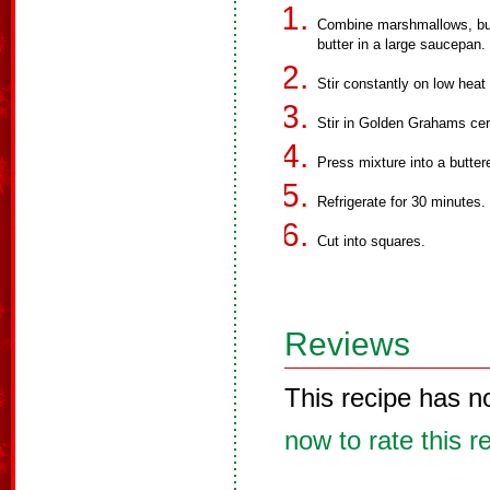
Combine marshmallows, butt
butter in a large saucepan.
Stir constantly on low heat
Stir in Golden Grahams cere
Press mixture into a butter
Refrigerate for 30 minutes.
Cut into squares.
Reviews
This recipe has n
now to rate this r