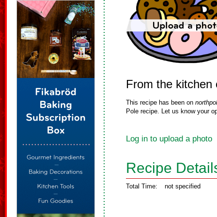
From the kitchen 
This recipe has been on
northpo
Pole recipe. Let us know your op
Log in to upload a photo
Recipe Detail
Total Time:
not specified