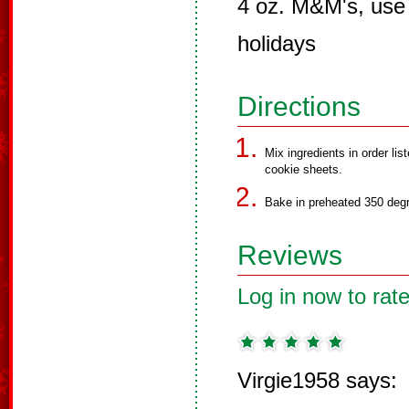
4 oz. M&M's, use 
holidays
Directions
Mix ingredients in order li
cookie sheets.
Bake in preheated 350 degr
Reviews
Log in now to rate
Virgie1958 says: