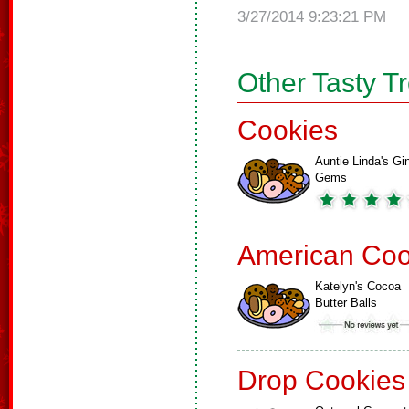
3/27/2014 9:23:21 PM
Other Tasty T
Cookies
Auntie Linda's Gi
Gems
American Coo
Katelyn's Cocoa
Butter Balls
Drop Cookies