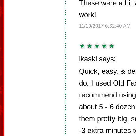
These were a hit 
work!
11/19/2017 6:32:40 AM
lkaski says:
Quick, easy, & del
do. I used Old Fa
recommend using
about 5 - 6 dozen
them pretty big, 
-3 extra minutes t