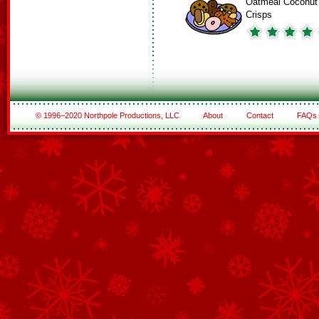
Oatmeal Coconut
Crisps
© 1996–2020 Northpole Productions, LLC
About
Contact
FAQs