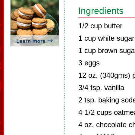
Ingredients
1/2 cup butter
1 cup white sugar
1 cup brown suga
3 eggs
12 oz. (340gms) p
3/4 tsp. vanilla
2 tsp. baking sod
4-1/2 cups oatme
4 oz. chocolate c