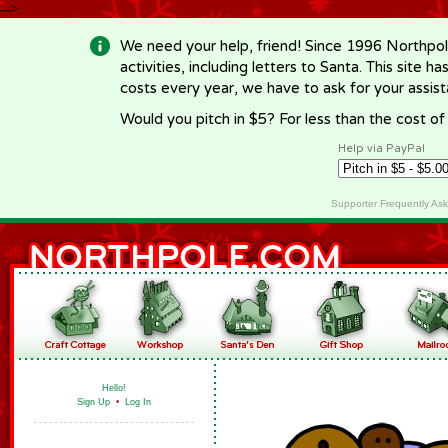
-->
We need your help, friend! Since 1996 Northpol
activities, including letters to Santa. This site
costs every year, we have to ask for your assi
Would you pitch in $5? For less than the cost o
Help via PayPal
Supporter Frequently As
Hello!
Sign Up
•
Log In