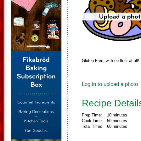
Gluten-Free, with no flour at all!
Log in to upload a photo
Recipe Detail
Prep Time:
10 minutes
Cook Time:
50 minutes
Total Time:
60 minutes