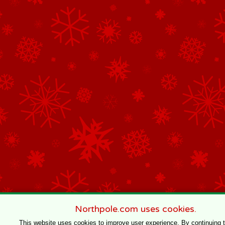
Northpole.com uses cookies.
This website uses cookies to improve user experience. By continuing 