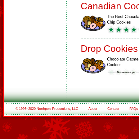
Canadian Coo
The Best Chocola
Chip Cookies
Drop Cookies
Chocolate Oatme
Cookies
© 1996–2020 Northpole Productions, LLC
About
Contact
FAQs