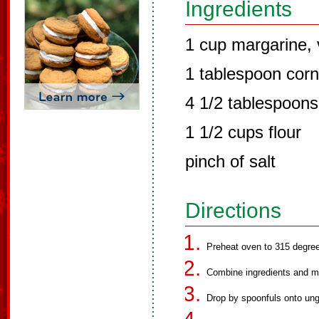
Ingredients
1 cup margarine, 
1 tablespoon corn
4 1/2 tablespoons 
1 1/2 cups flour
pinch of salt
Directions
Preheat oven to 315 degre
Combine ingredients and mi
Drop by spoonfuls onto un