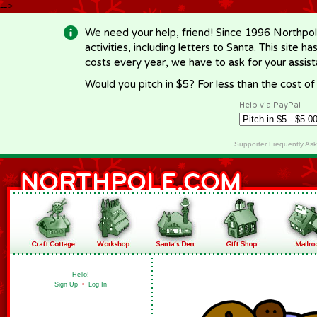
-->
We need your help, friend! Since 1996 Northpol
activities, including letters to Santa. This site
costs every year, we have to ask for your assi
Would you pitch in $5? For less than the cost o
Help via PayPal
Supporter Frequently As
Hello!
Sign Up
•
Log In