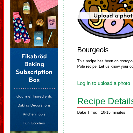
Bourgeois
This recipe has been on
northpo
Pole recipe. Let us know your op
Log in to upload a photo
Recipe Detail
Bake Time:
10-15 minutes