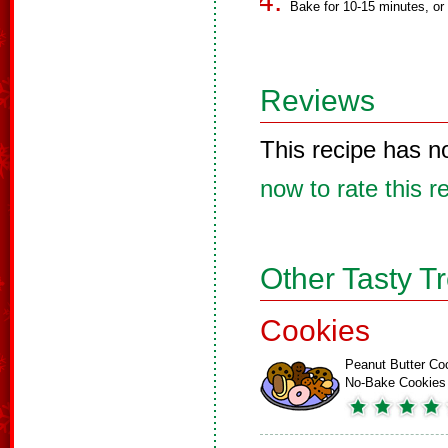
Bake for 10-15 minutes, or u
Reviews
This recipe has n
now to rate this r
Other Tasty T
Cookies
Peanut Butter Co
No-Bake Cookies