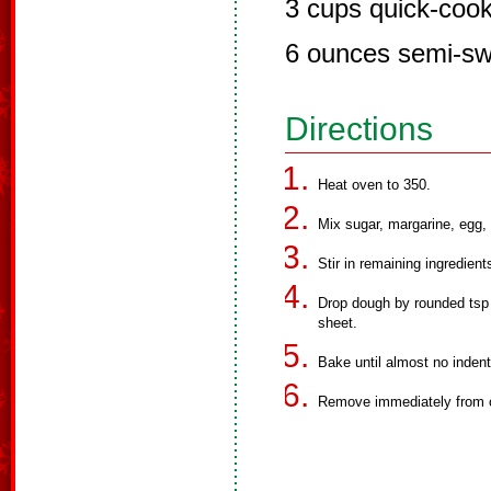
3 cups quick-cook
6 ounces semi-sw
Directions
Heat oven to 350.
Mix sugar, margarine, egg, 
Stir in remaining ingredient
Drop dough by rounded tsp 
sheet.
Bake until almost no inden
Remove immediately from 