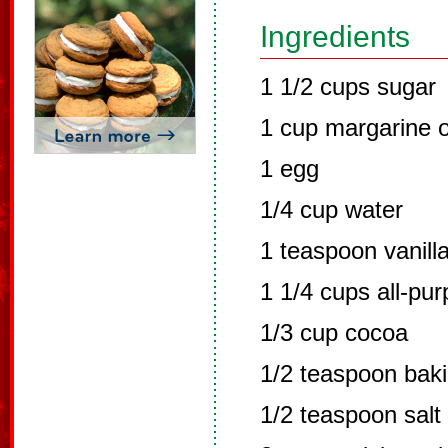
Ingredients
1 1/2 cups sugar
1 cup margarine o
1 egg
1/4 cup water
1 teaspoon vanill
1 1/4 cups all-pur
1/3 cup cocoa
1/2 teaspoon bak
1/2 teaspoon salt