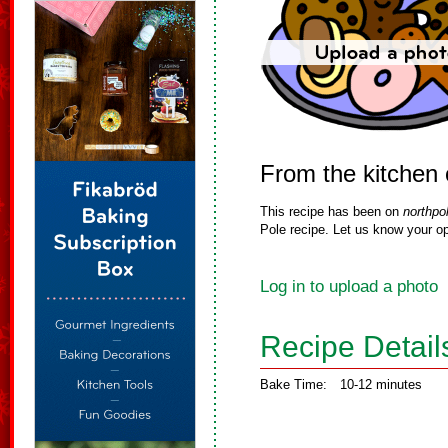
From the kitchen o
This recipe has been on
northpo
Pole recipe. Let us know your op
Log in to upload a photo
Recipe Detail
Bake Time:
10-12 minutes