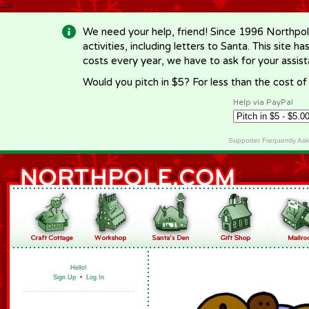
-->
We need your help, friend! Since 1996 Northpol
activities, including letters to Santa. This site
costs every year, we have to ask for your assi
Would you pitch in $5? For less than the cost o
Help via PayPal
Supporter Frequently As
Hello!
Sign Up
•
Log In