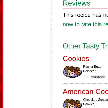
Reviews
This recipe has n
now to rate this r
Other Tasty T
Cookies
Peanut Butter
Reindeer
American Coo
Chocolate Sunda
Cookies