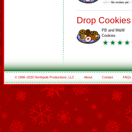
Drop Cookies
PB and M&M
Cookies
© 1996–2020 Northpole Productions, LLC
About
Contact
FAQs