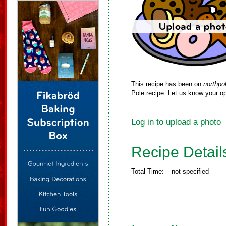
This recipe has been on
northpo
Pole recipe. Let us know your op
Log in to upload a photo
Recipe Detail
Total Time:
not specified