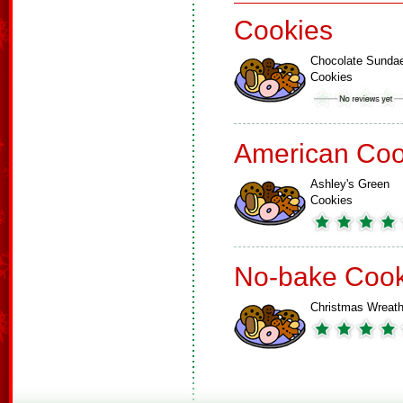
Cookies
Chocolate Sunda
Cookies
American Coo
Ashley's Green
Cookies
No-bake Cook
Christmas Wreat