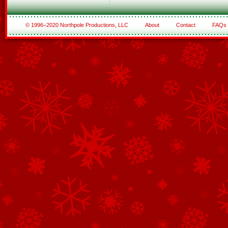
© 1996–2020 Northpole Productions, LLC
About
Contact
FAQs