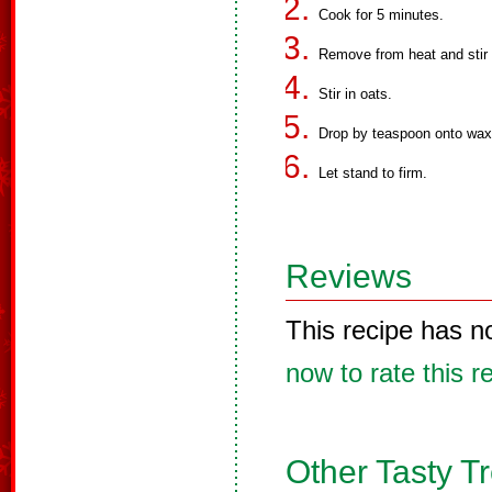
Cook for 5 minutes.
Remove from heat and stir i
Stir in oats.
Drop by teaspoon onto wax
Let stand to firm.
Reviews
This recipe has n
now to rate this r
Other Tasty T