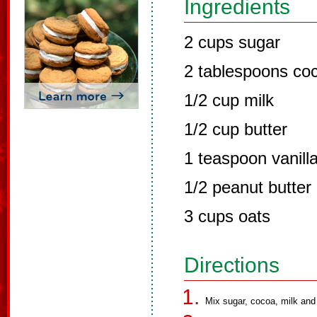
Ingredients
2 cups sugar
2 tablespoons co
1/2 cup milk
1/2 cup butter
1 teaspoon vanill
1/2 peanut butter
3 cups oats
Directions
Mix sugar, cocoa, milk and 