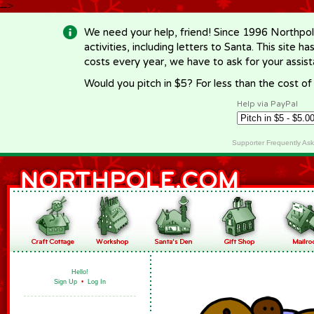
-->
We need your help, friend! Since 1996 Northpol
activities, including letters to Santa. This site
costs every year, we have to ask for your assi
Would you pitch in $5? For less than the cost o
Help via PayPal
Supporter Frequently As
Hello!
Sign Up
•
Log In