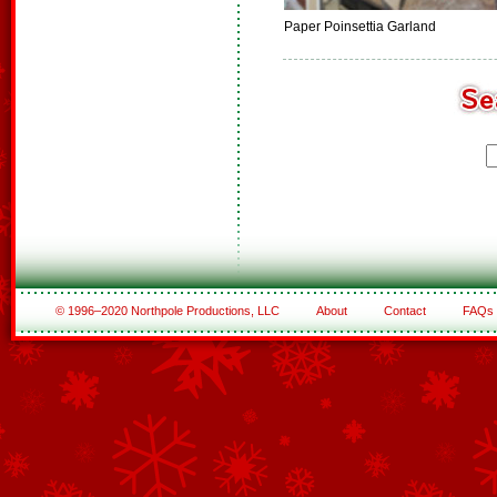
Paper Poinsettia Garland
© 1996–2020 Northpole Productions, LLC
About
Contact
FAQs