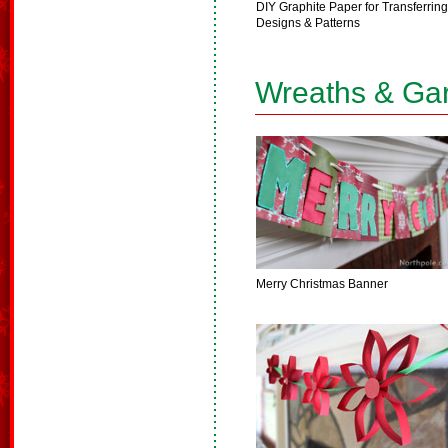
DIY Graphite Paper for Transferring
Designs & Patterns
Wreaths & Ga
Merry Christmas Banner