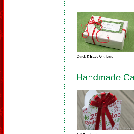
Quick & Easy Gift Tags
Handmade Ca