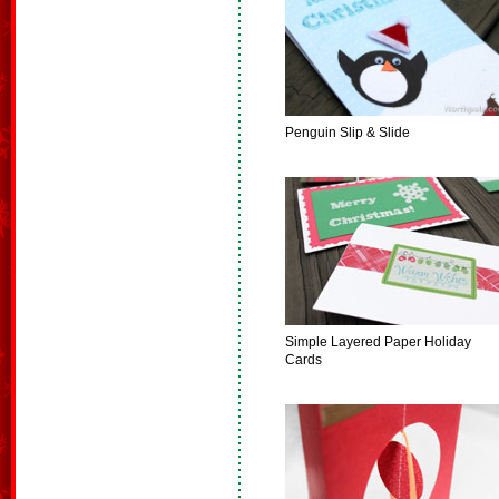
Penguin Slip & Slide
Simple Layered Paper Holiday
Cards