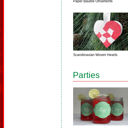
Paper Bauble Ornaments
Scandinavian Woven Hearts
Parties