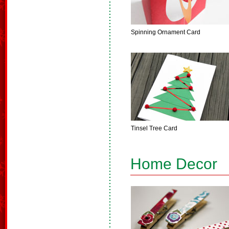
Spinning Ornament Card
Tinsel Tree Card
Home Decor