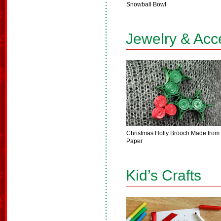
Snowball Bowl
Jewelry & Acc
Christmas Holly Brooch Made from
Paper
Kid’s Crafts