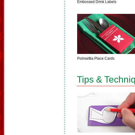
Embossed Drink Labels
Poinsettia Place Cards
Tips & Techni