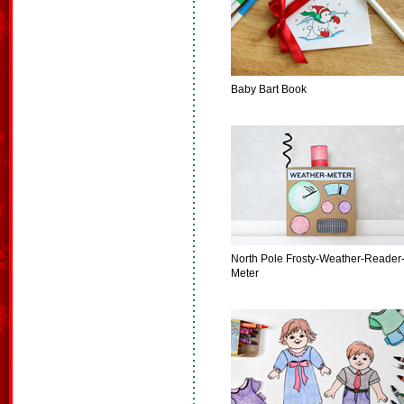
Baby Bart Book
North Pole Frosty-Weather-Reader
Meter