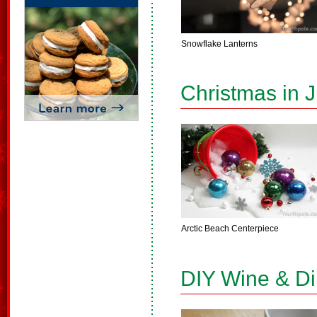
Snowflake Lanterns
Christmas in J
Arctic Beach Centerpiece
DIY Wine & D