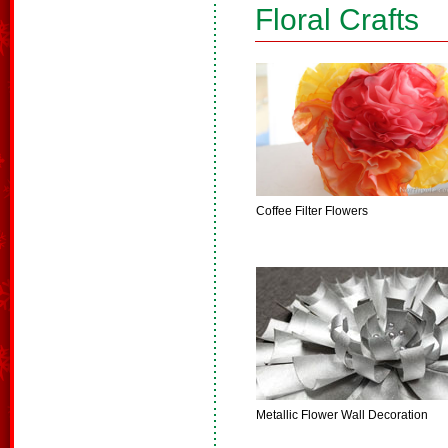
Floral Crafts
Coffee Filter Flowers
Metallic Flower Wall Decoration