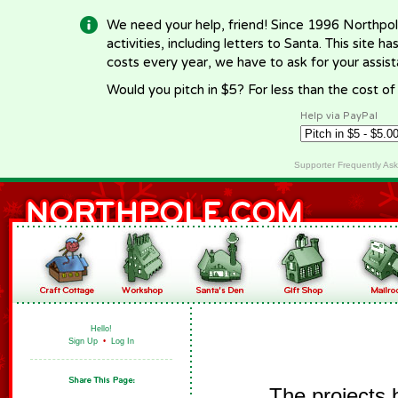
We need your help, friend! Since 1996 Northpol
activities, including letters to Santa. This site
costs every year, we have to ask for your assi
Would you pitch in $5? For less than the cost o
Help via PayPal
Supporter Frequently As
Hello!
Sign Up
•
Log In
The projects 