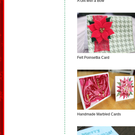
A Gift with a Bow
Felt Poinsettia Card
Handmade Marbled Cards