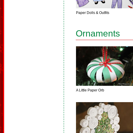
Paper Dolls & Outfits
Ornaments
A Little Paper Orb