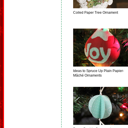
Coiled Paper Tree Ornament
Ideas to Spruce Up Plain Papier-
Mâché Ornaments