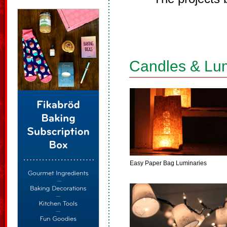
Candles & Lu
Easy Paper Bag Luminaries