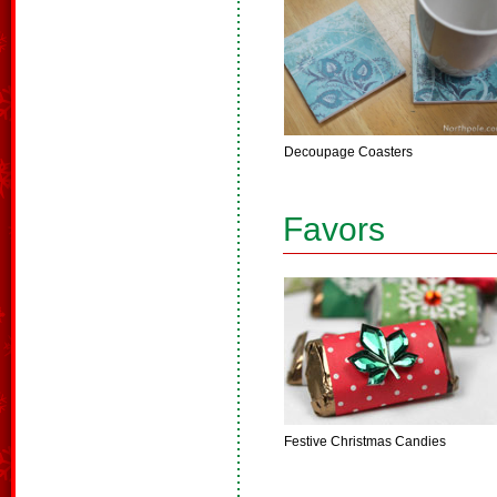
Decoupage Coasters
Favors
Festive Christmas Candies