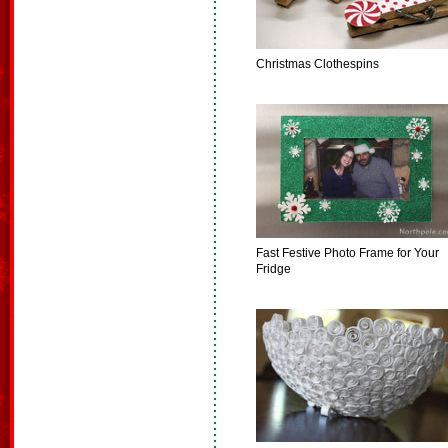
Christmas Clothespins
Fast Festive Photo Frame for Your
Fridge