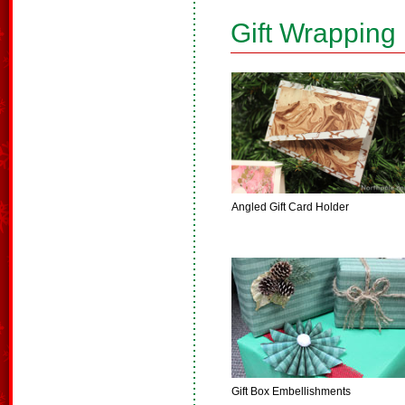
Gift Wrapping
Angled Gift Card Holder
Gift Box Embellishments