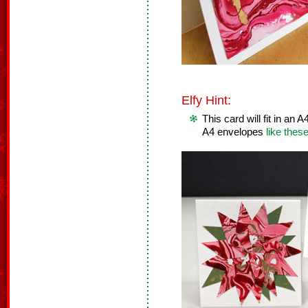
Elfy Hint:
This card will fit in an
A4 envelopes
like thes