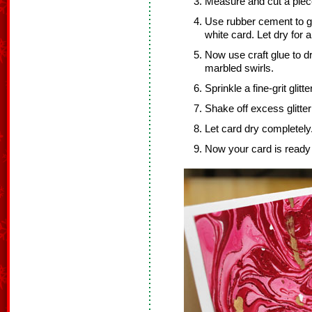
Measure and cut a piece
Use rubber cement to gl
white card. Let dry for 
Now use craft glue to dra
marbled swirls.
Sprinkle a fine-grit glitt
Shake off excess glitter
Let card dry completely
Now your card is ready 