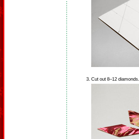
Cut out 8–12 diamonds.