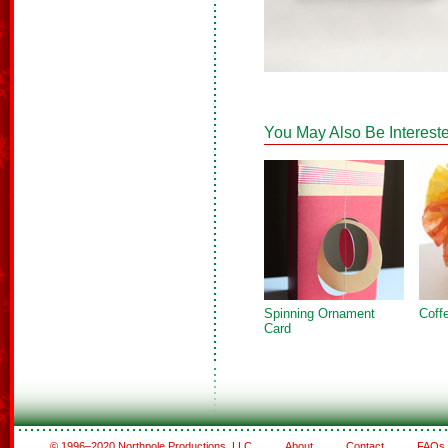
You May Also Be Intereste
Spinning Ornament
Coffe
Card
© 1996–2020 Northpole Productions, LLC
About
Contact
FAQs