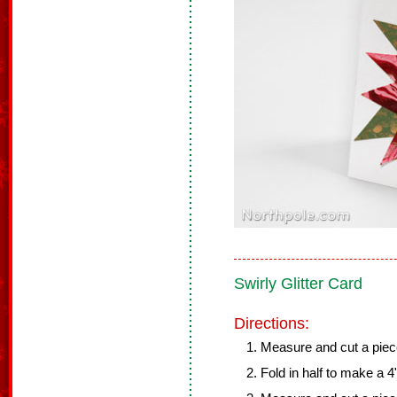
Swirly Glitter Card
Directions:
Measure and cut a piece 
Fold in half to make a 4