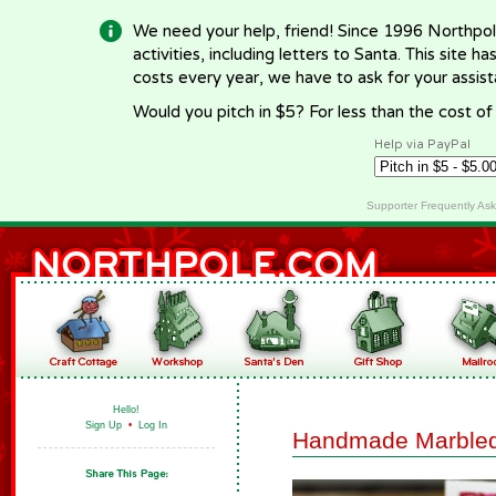
We need your help, friend! Since 1996 Northpol
activities, including letters to Santa. This site
costs every year, we have to ask for your assi
Would you pitch in $5? For less than the cost o
Help via PayPal
Supporter Frequently As
Hello!
Sign Up
•
Log In
Handmade Marbled