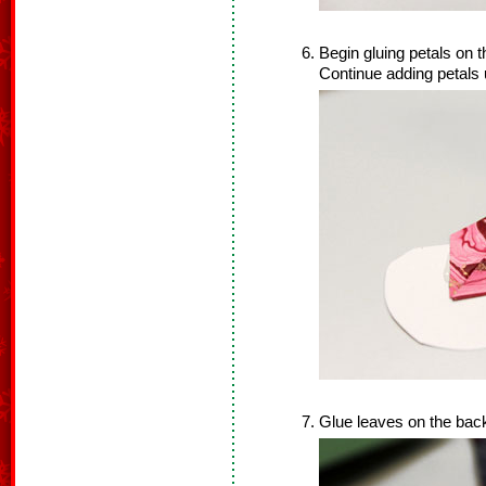
Begin gluing petals on th
Continue adding petals u
Glue leaves on the back 