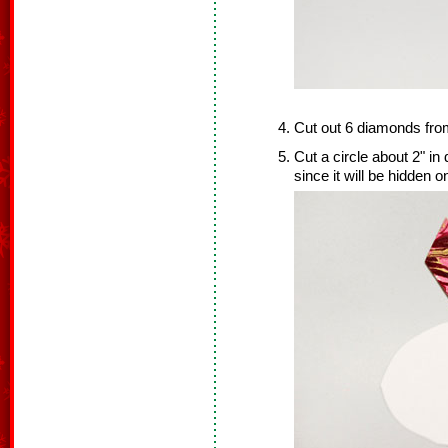
Cut out 6 diamonds fro
Cut a circle about 2" in
since it will be hidden o