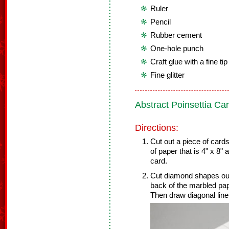
Ruler
Pencil
Rubber cement
One-hole punch
Craft glue with a fine ti
Fine glitter
Abstract Poinsettia Ca
Directions:
Cut out a piece of card
of paper that is 4" x 8"
card.
Cut diamond shapes out 
back of the marbled pape
Then draw diagonal lin