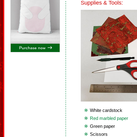
Supplies & Tools:
White cardstock
Red marbled paper
Green paper
Scissors