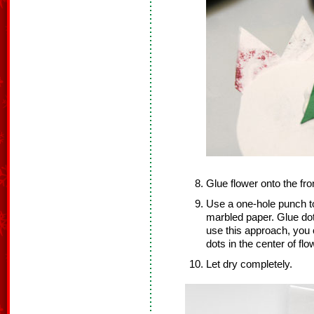
Glue flower onto the fron
Use a one-hole punch t
marbled paper. Glue dots
use this approach, you c
dots in the center of flo
Let dry completely.