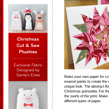
Make your own paper for cra
enamel paints to create the m
unique look. The abstract flo
Christmas poinsettia. For the
the swirls of the print. Mak
different types of paper.