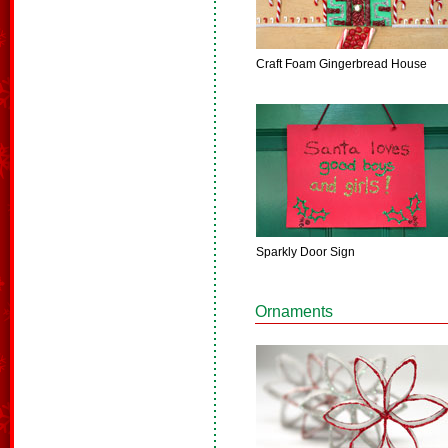
Craft Foam Gingerbread House
Sparkly Door Sign
Ornaments