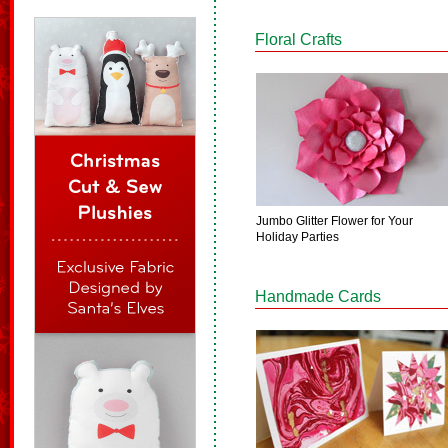
Floral Crafts
Jumbo Glitter Flower for Your
Holiday Parties
Handmade Cards