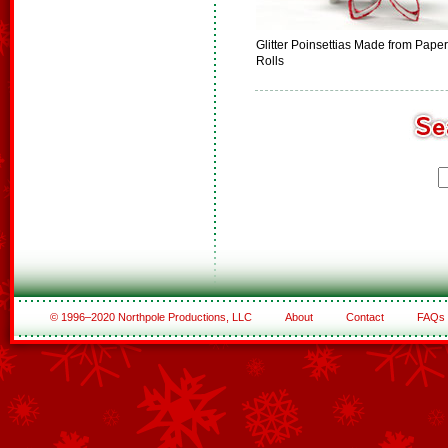
Glitter Poinsettias Made from Paper
Rolls
© 1996–2020 Northpole Productions, LLC
About
Contact
FAQs