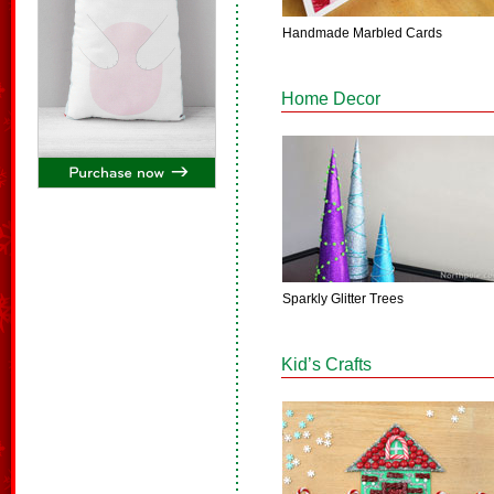
Handmade Marbled Cards
Home Decor
Sparkly Glitter Trees
Kid’s Crafts