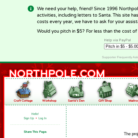
We need your help, friend! Since 1996 Northpol
activities, including letters to Santa. This site
costs every year, we have to ask for your assi
Would you pitch in $5? For less than the cost o
Help via PayPal
Supporter Frequently As
Hello!
Sign Up
•
Log In
The pro