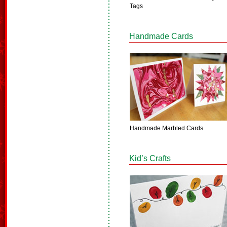
Tags
Handmade Cards
Handmade Marbled Cards
Kid’s Crafts