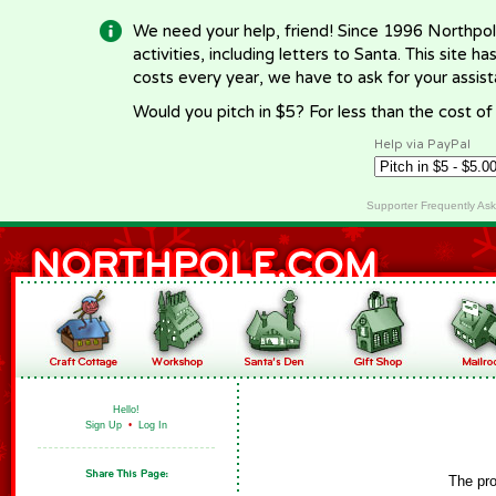
We need your help, friend! Since 1996 Northpol
activities, including letters to Santa. This site
costs every year, we have to ask for your assi
Would you pitch in $5? For less than the cost o
Help via PayPal
Supporter Frequently As
Hello!
Sign Up
•
Log In
The pro