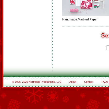
Handmade Marbled Paper
© 1996–2020 Northpole Productions, LLC
About
Contact
FAQs