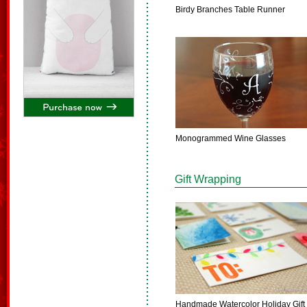
Birdy Branches Table Runner
Monogrammed Wine Glasses
Gift Wrapping
Handmade Watercolor Holiday Gift