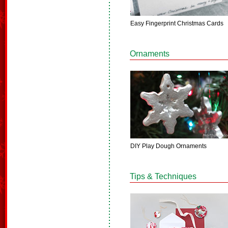
Easy Fingerprint Christmas Cards
Ornaments
DIY Play Dough Ornaments
Tips & Techniques