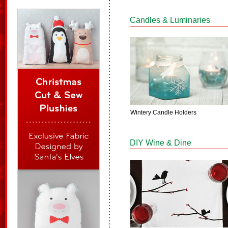
Candles & Luminaries
Wintery Candle Holders
DIY Wine & Dine