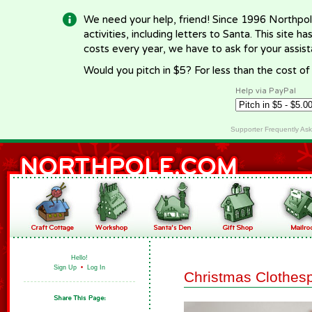
We need your help, friend! Since 1996 Northpol
activities, including letters to Santa. This site
costs every year, we have to ask for your assi
Would you pitch in $5? For less than the cost o
Help via PayPal
Supporter Frequently As
Hello!
Sign Up
•
Log In
Christmas Clothes