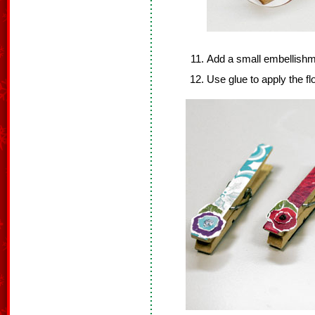
Add a small embellishm
Use glue to apply the fl