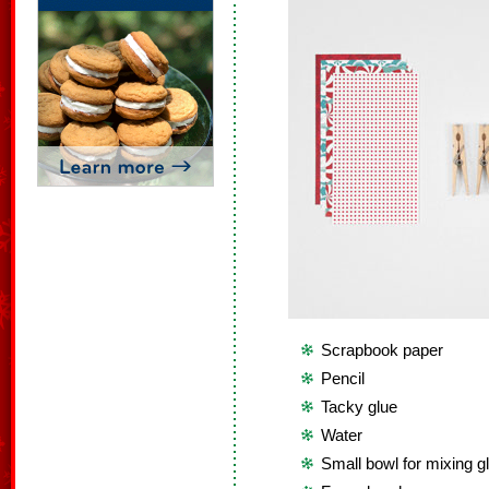
Scrapbook paper
Pencil
Tacky glue
Water
Small bowl for mixing g