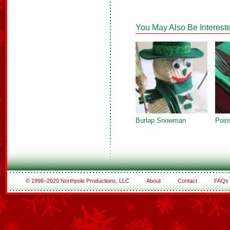
You May Also Be Intereste
Burlap Snowman
Poin
© 1996–2020 Northpole Productions, LLC
About
Contact
FAQs