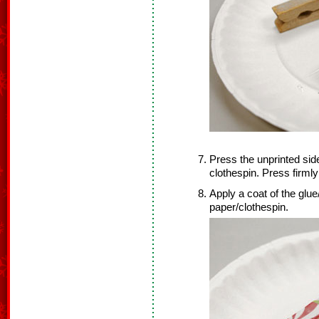
Press the unprinted side
clothespin. Press firmly
Apply a coat of the glue
paper/clothespin.