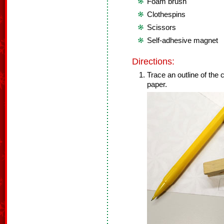
Foam brush
Clothespins
Scissors
Self-adhesive magnet
Directions:
Trace an outline of the 
paper.