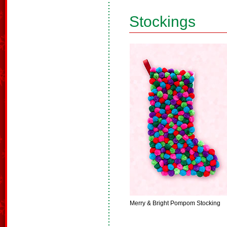
Stockings
Merry & Bright Pompom Stocking