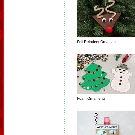
Felt Reindeer Ornament
Foam Ornaments