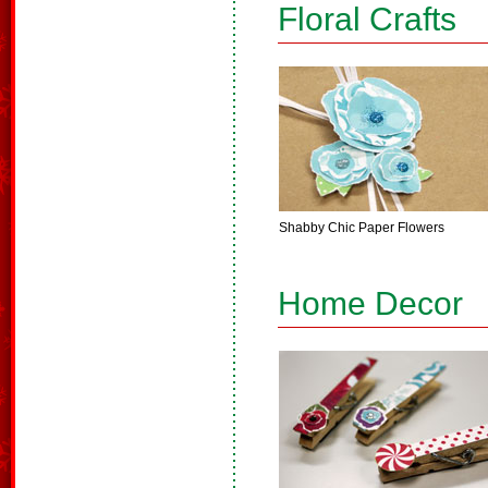
Floral Crafts
Shabby Chic Paper Flowers
Home Decor