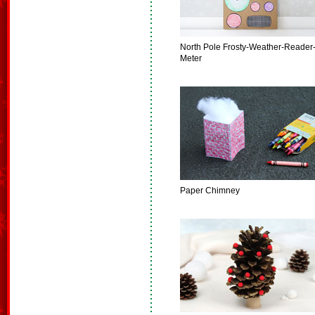
North Pole Frosty-Weather-Reader
Meter
Paper Chimney