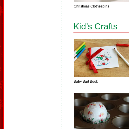
Christmas Clothespins
Kid’s Crafts
Baby Bart Book