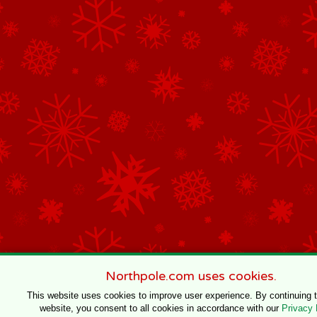
Northpole.com uses cookies.
This website uses cookies to improve user experience. By continuing 
website, you consent to all cookies in accordance with our
Privacy 