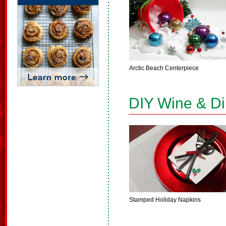
Arctic Beach Centerpiece
DIY Wine & D
Stamped Holiday Napkins