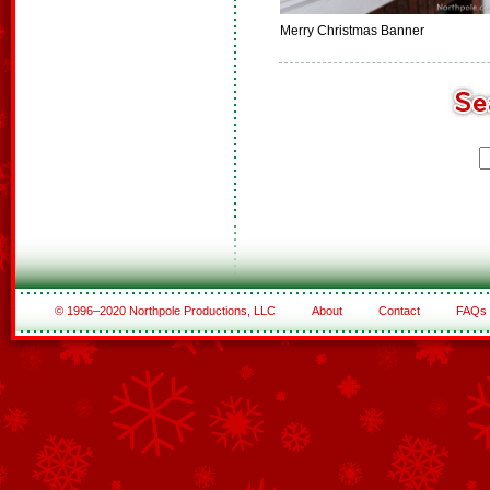
Merry Christmas Banner
© 1996–2020 Northpole Productions, LLC
About
Contact
FAQs