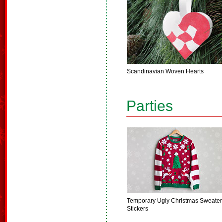
Scandinavian Woven Hearts
Parties
Temporary Ugly Christmas Sweater
Stickers