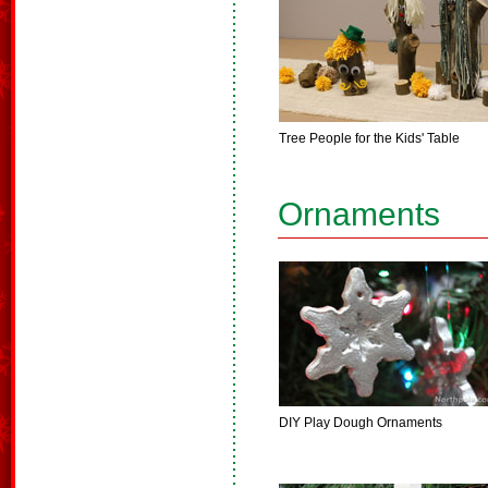
Tree People for the Kids' Table
Ornaments
DIY Play Dough Ornaments