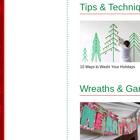
Tips & Techni
10 Ways to Washi Your Holidays
Wreaths & Ga