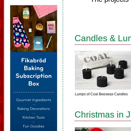
Candles & Lu
Lumps of Coal Beeswax Candles
Christmas in J