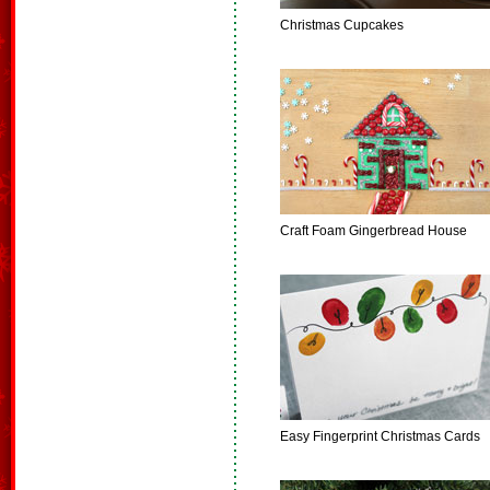
Christmas Cupcakes
Craft Foam Gingerbread House
Easy Fingerprint Christmas Cards