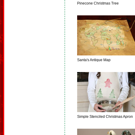
Pinecone Christmas Tree
Santa's Antique Map
Simple Stenciled Christmas Apron