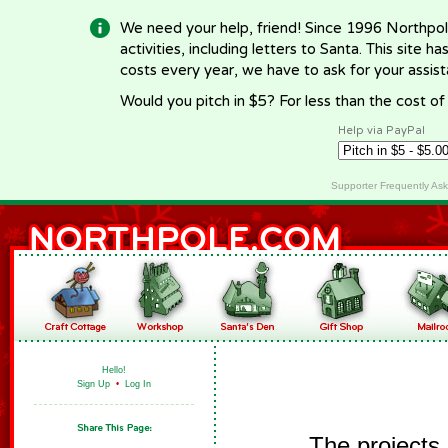
We need your help, friend! Since 1996 Northpol
activities, including letters to Santa. This site
costs every year, we have to ask for your assi
Would you pitch in $5? For less than the cost o
Help via PayPal
Supporter Frequently As
Hello!
Sign Up
•
Log In
The projects