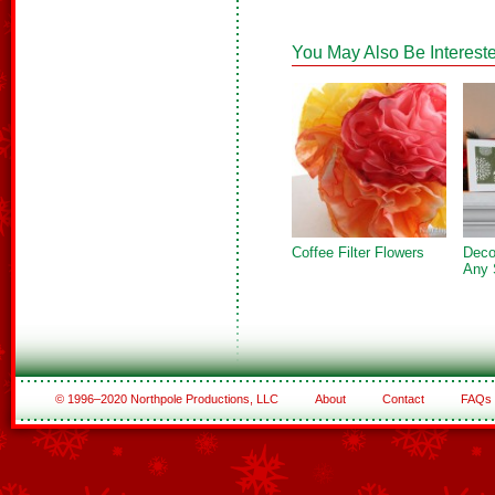
You May Also Be Intereste
Coffee Filter Flowers
Deco
Any 
© 1996–2020 Northpole Productions, LLC
About
Contact
FAQs