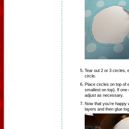
Tear out 2 or 3 circles, 
circle.
Place circles on top of
smallest on top). If one 
adjust as necessary.
Now that you're happy w
layers and then glue tog