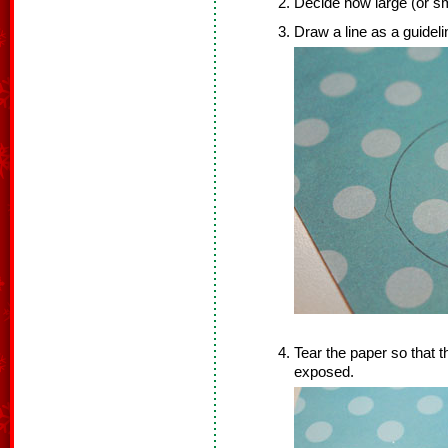
Decide how large (or sm
Draw a line as a guideli
Tear the paper so that t
exposed.