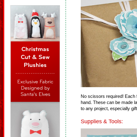
No scissors required! Each f
hand. These can be made lar
to any project, especially gif
Supplies & Tools: