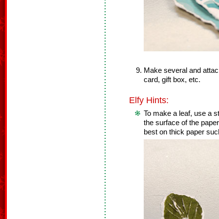
Make several and attach
card, gift box, etc.
Elfy Hints:
To make a leaf, use a str
the surface of the pape
best on thick paper suc