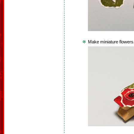
Make miniature flowers