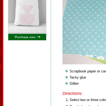
Scrapbook paper or ca
Tacky glue
Glitter
Directions:
Select two or three color