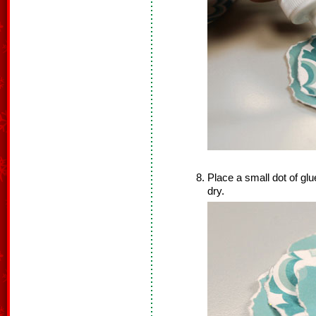
Place a small dot of glue
dry.