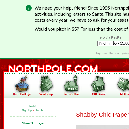
We need your help, friend! Since 1996 Northpol
activities, including letters to Santa. This site
costs every year, we have to ask for your assi
Would you pitch in $5? For less than the cost o
Help via PayPal
Supporter Frequently As
Hello!
Sign Up
•
Log In
Shabby Chic Paper